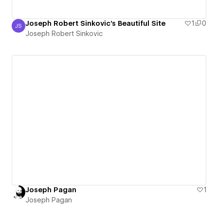
Joseph Robert Sinkovic's Beautiful Site
1
0
JS
Joseph Robert Sinkovic
Joseph Robert Sinkovic
Joseph Pagan
1
Joseph Pagan