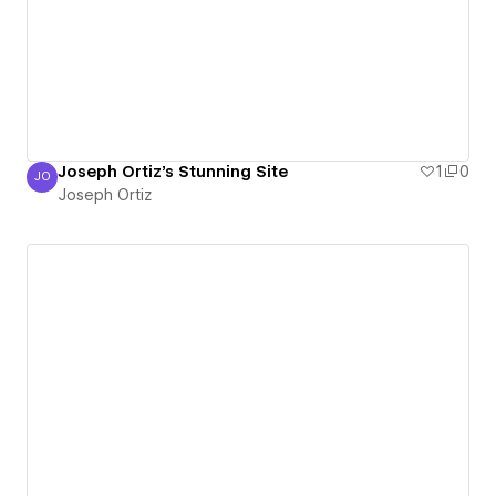
Joseph Ortiz's Stunning Site
1
0
JO
Joseph Ortiz
Joseph Ortiz