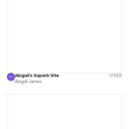
Abigail's Superb Site
1
0
AJ
Abigail James
Abigail James