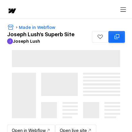
Made in Webflow
Joseph Lush's Superb Site
Joseph Lush
J
Joseph Lush
Open in Webflow
Open live site