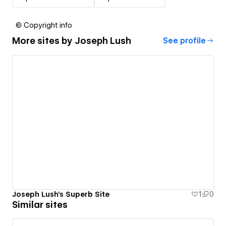
© Copyright info
More sites by
Joseph Lush
See profile
Joseph Lush's Superb Site
1
0
Similar sites