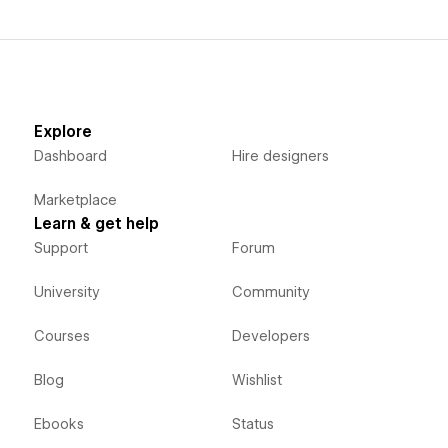
Explore
Dashboard
Hire designers
Marketplace
Learn & get help
Support
Forum
University
Community
Courses
Developers
Blog
Wishlist
Ebooks
Status