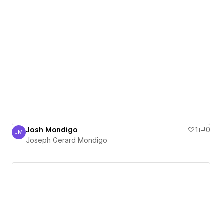
Josh Mondigo
1
0
JM
Joseph Gerard Mondigo
Joseph Gerard Mondigo