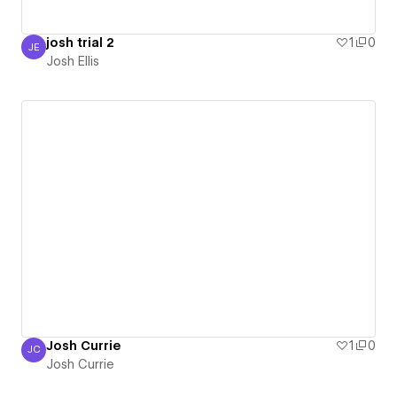
josh trial 2
1
0
JE
Josh Ellis
Josh Ellis
Josh Currie
1
0
JC
Josh Currie
Josh Currie