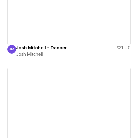
Josh Mitchell - Dancer
1
0
JM
Josh Mitchell
Josh Mitchell