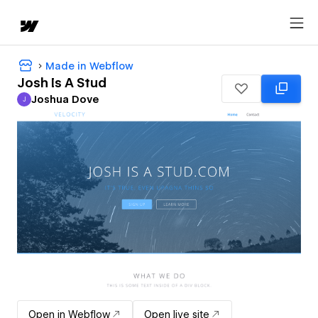
Made in Webflow
Josh Is A Stud
Joshua Dove
J
Joshua Dove
Open in Webflow
Open live site