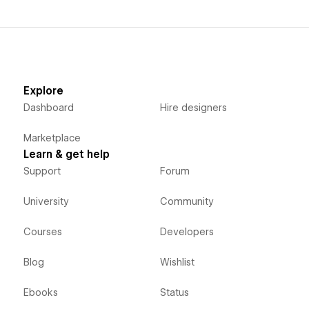
Explore
Dashboard
Hire designers
Marketplace
Learn & get help
Support
Forum
University
Community
Courses
Developers
Blog
Wishlist
Ebooks
Status