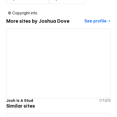
© Copyright info
More sites by
Joshua Dove
See profile
Josh Is A Stud
1
0
Similar sites