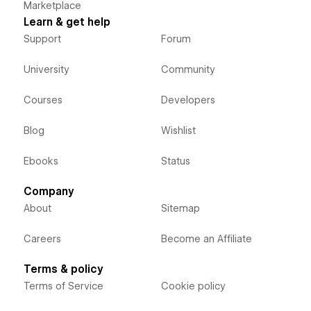
Marketplace
Learn & get help
Support
Forum
University
Community
Courses
Developers
Blog
Wishlist
Ebooks
Status
Company
About
Sitemap
Careers
Become an Affiliate
Terms & policy
Terms of Service
Cookie policy