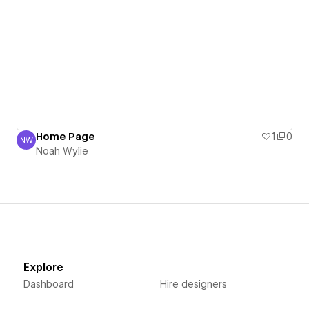
Home Page
1
0
NW
Noah Wylie
Noah Wylie
Explore
Dashboard
Hire designers