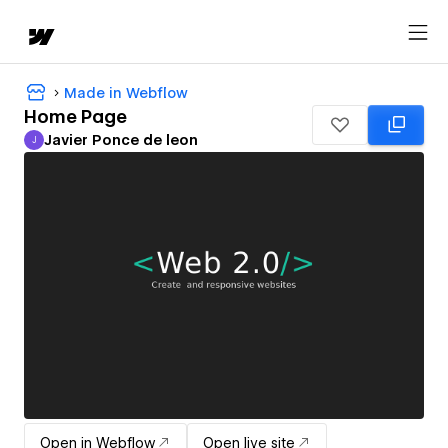
Made in Webflow
Home Page
Javier Ponce de leon
J
Javier Ponce de leon
Open in Webflow
Open live site