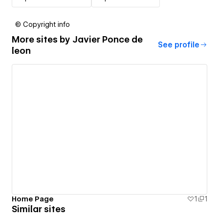
© Copyright info
More sites by
Javier Ponce de
See profile
leon
Home Page
1
1
Similar sites