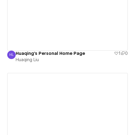
Huaqing's Personal Home Page
1
0
HL
Huaqing Liu
Huaqing Liu