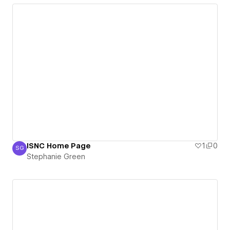
ISNC Home Page
1
0
SG
Stephanie Green
Stephanie Green