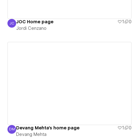
JOC Home page
1
0
JC
Jordi Cenzano
Jordi Cenzano
Devang Mehta's home page
1
0
DM
Devang Mehta
Devang Mehta