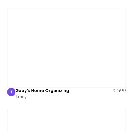
Gaby's Home Organizing
1
0
T
Tracy
Tracy