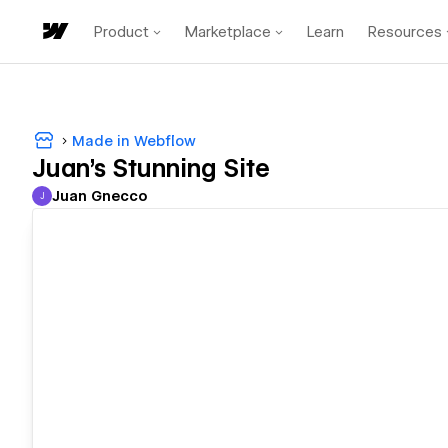
Product
Marketplace
Learn
Resources
Made in Webflow
Juan's Stunning Site
Juan Gnecco
J
Juan Gnecco