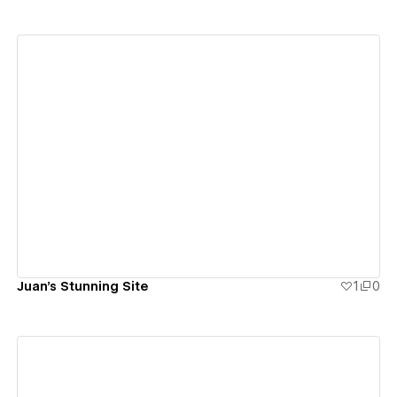
View details
Juan's Stunning Site
1
0