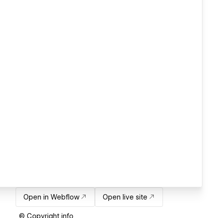
Open in Webflow
Open live site
© Copyright info