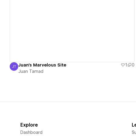
View details
Juan's Marvelous Site
1
0
JT
Juan Tamad
Juan Tamad
Explore
L
Dashboard
S