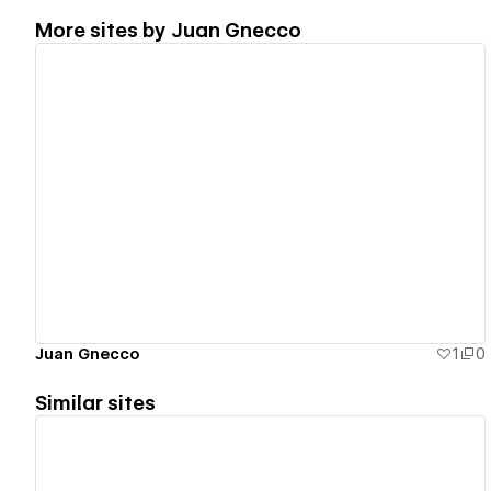
More sites by
Juan Gnecco
View details
Juan Gnecco
1
0
Similar sites