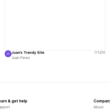
View details
Juan's Trendy Site
1
0
JP
Juan Perez
Juan Perez
earn & get help
Compan
upport
About