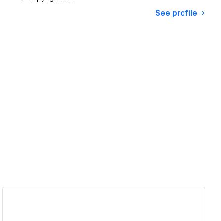
See profile