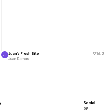
View details
Juan's Fresh Site
1
0
JR
Juan Ramos
Juan Ramos
y
Social