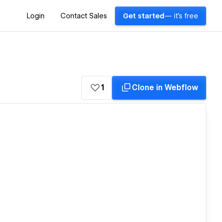
Login
Contact Sales
Get started
— it's free
1
Clone in Webflow