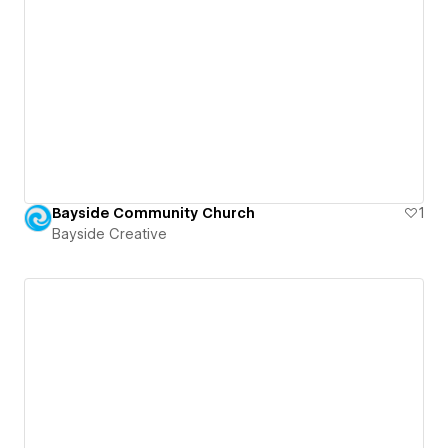
Bayside Community Church
1
Bayside Creative