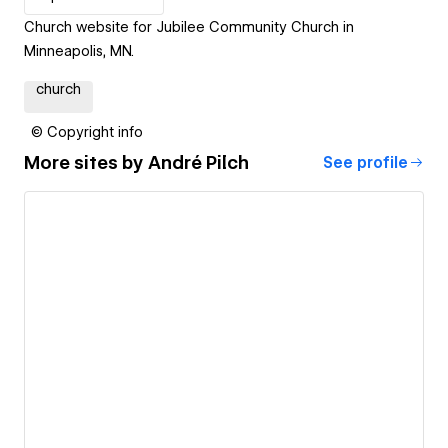
Church website for Jubilee Community Church in
Minneapolis, MN.
church
© Copyright info
More sites by
André Pilch
See profile