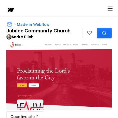
Made in Webflow
Jubilee Community Church
André Pilch
Open live site