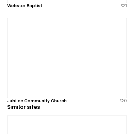
Webster Baptist
1
Jubilee Community Church
0
Similar sites