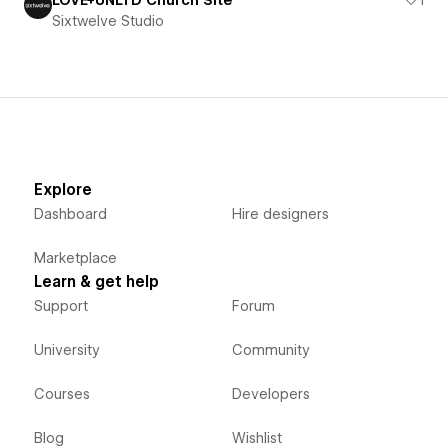
Sixtwelve Studio
Explore
Dashboard
Hire designers
Marketplace
Learn & get help
Support
Forum
University
Community
Courses
Developers
Blog
Wishlist