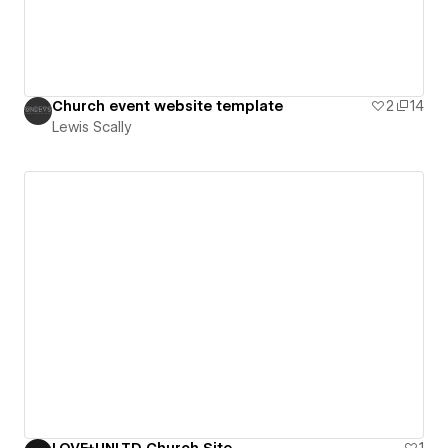
Church event website template
2
14
Lewis Scally
LOVE+UNLTD Church Site
1