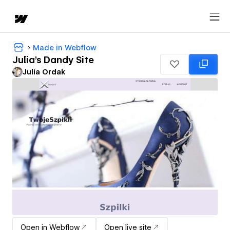
Made in Webflow
Julia's Dandy Site
Julia Ordak
Open in Webflow
Open live site