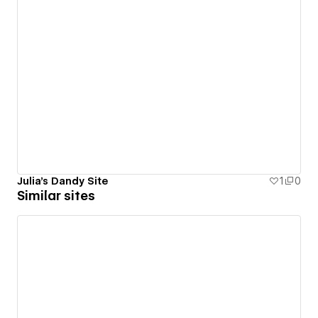
Julia's Dandy Site
1
0
Similar sites