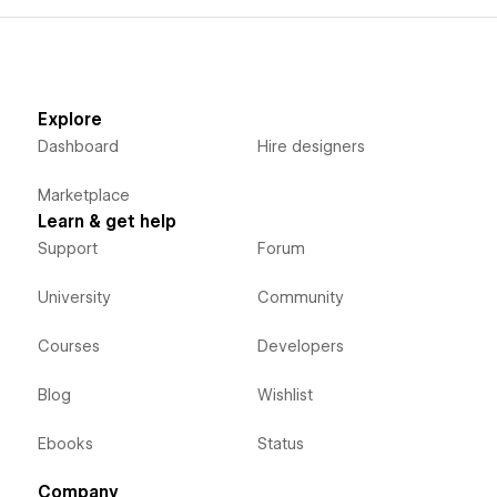
Explore
Dashboard
Hire designers
Marketplace
Learn & get help
Support
Forum
University
Community
Courses
Developers
Blog
Wishlist
Ebooks
Status
Company