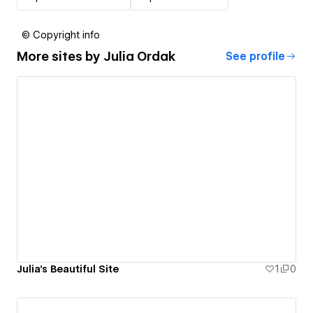
© Copyright info
More sites by
Julia Ordak
See profile
Julia's Beautiful Site
1
0