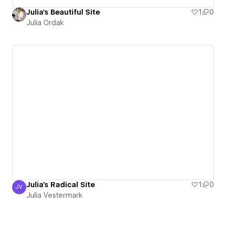
Julia's Beautiful Site
1
0
Julia Ordak
Julia's Radical Site
1
0
JV
Julia Vestermark
Julia Vestermark