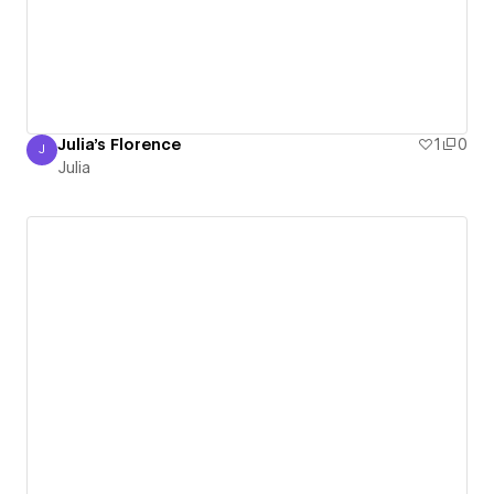
Julia's Florence
1
0
J
Julia
Julia