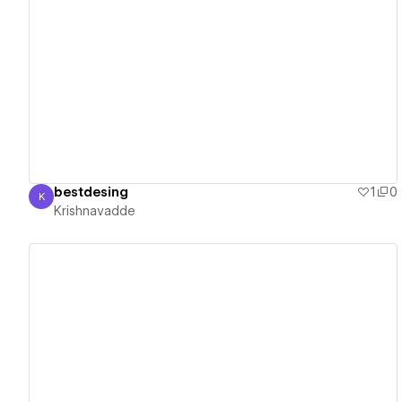
View details
bestdesing
1
0
K
Krishnavadde
Krishnavadde
View details