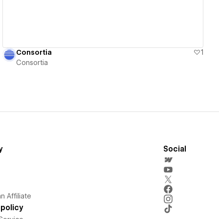
Consortia
1
Consortia
y
Social
 Affiliate
policy