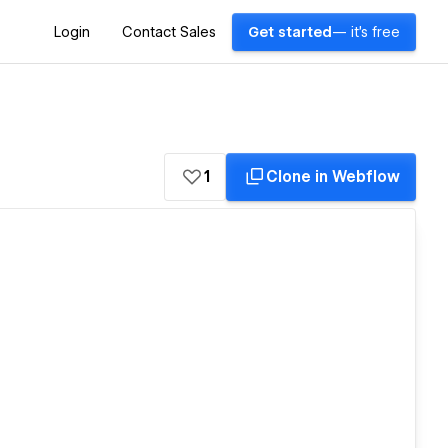
Login
Contact Sales
Get started
— it's free
1
Clone in Webflow