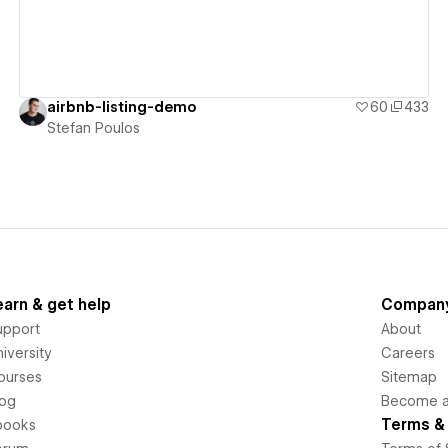
airbnb-listing-demo
60
433
Stefan Poulos
earn & get help
Compan
upport
About
iversity
Careers
ourses
Sitemap
log
Become an
Terms & 
books