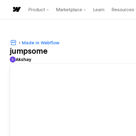
Product
Marketplace
Learn
Resources
Made in Webflow
jumpsome
Akshay
A
Akshay