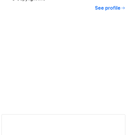
See profile