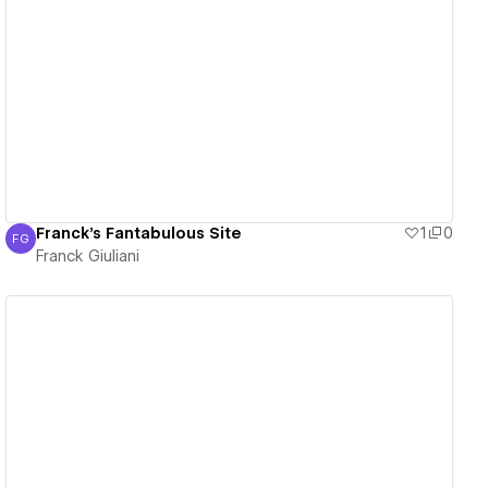
View details
Franck's Fantabulous Site
1
0
FG
Franck Giuliani
Franck Giuliani
View details