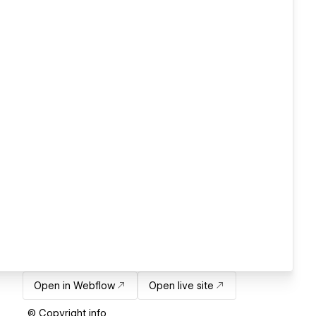
Open in Webflow
Open live site
© Copyright info