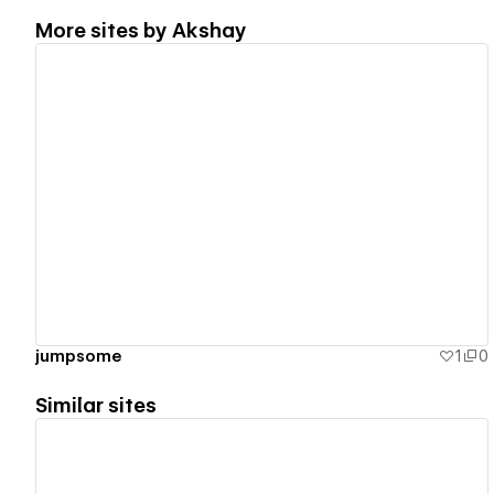
More sites by
Akshay
View details
jumpsome
1
0
Similar sites