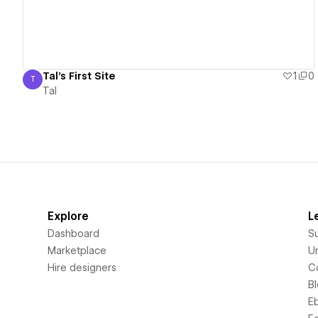
Tal's First Site
1
0
T
Tal
Tal
Explore
L
Dashboard
S
Marketplace
Un
Hire designers
C
B
E