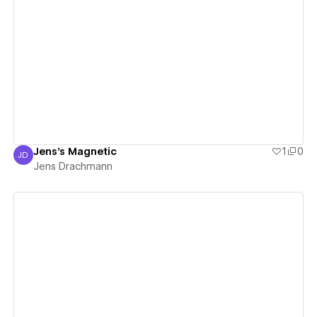
View details
Jens's Magnetic
1
0
JD
Jens Drachmann
Jens Drachmann
View details