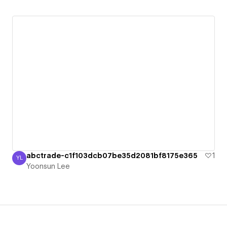
abctrade-c1f103dcb07be35d2081bf8175e365
1
YL
Yoonsun Lee
Yoonsun Lee