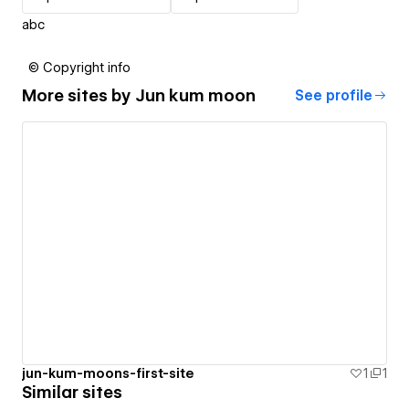
abc
© Copyright info
More sites by
Jun kum moon
See profile
jun-kum-moons-first-site
1
1
Similar sites