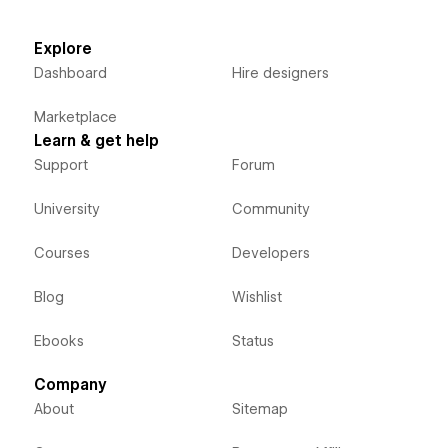
Explore
Dashboard
Hire designers
Marketplace
Learn & get help
Support
Forum
University
Community
Courses
Developers
Blog
Wishlist
Ebooks
Status
Company
About
Sitemap