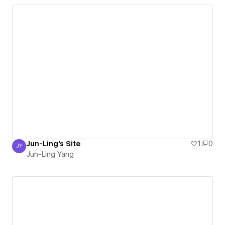
Jun-Ling's Site
1
0
JY
Jun-Ling Yang
Jun-Ling Yang