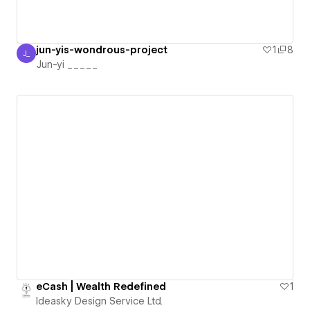
jun-yis-wondrous-project
1
8
J_
Jun-yi _____
Jun-yi _____
eCash | Wealth Redefined
1
Ideasky Design Service Ltd.