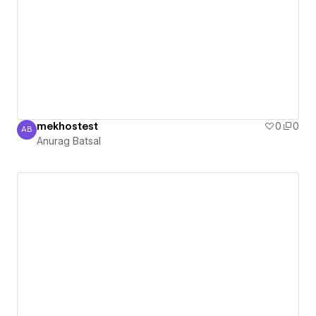
mekhostest
0
0
AB
Anurag Batsal
Anurag Batsal