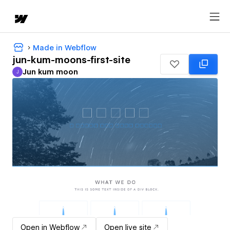
Made in Webflow
jun-kum-moons-first-site
Jun kum moon
J
Jun kum moon
Open in Webflow
Open live site