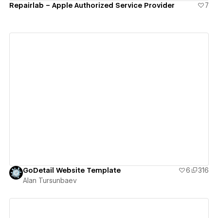
Repairlab – Apple Authorized Service Provider
7
View details
GoDetail Website Template
6
316
Alan Tursunbaev