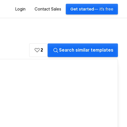
Login
Contact Sales
Get started
— it's free
2
Search similar templates