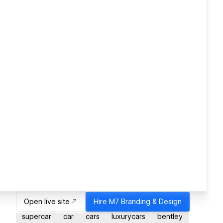
Open live site
Hire
M7 Branding & Design
supercar
car
cars
luxurycars
bentley