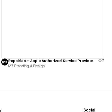
View details
Repairlab – Apple Authorized Service Provider
7
M7 Branding & Design
y
Social