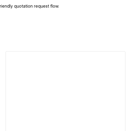
iendly quotation request flow.
View details