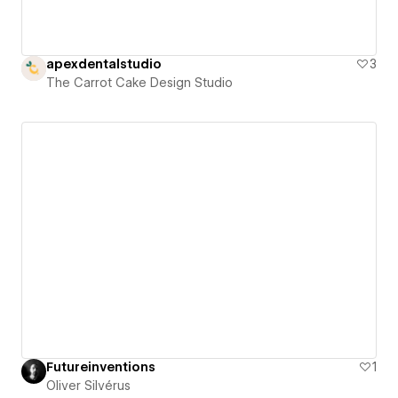
apexdentalstudio
3
The Carrot Cake Design Studio
Futureinventions
1
Oliver Silvérus