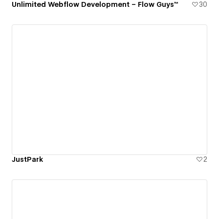
Unlimited Webflow Development – Flow Guys™
30
JustPark
2