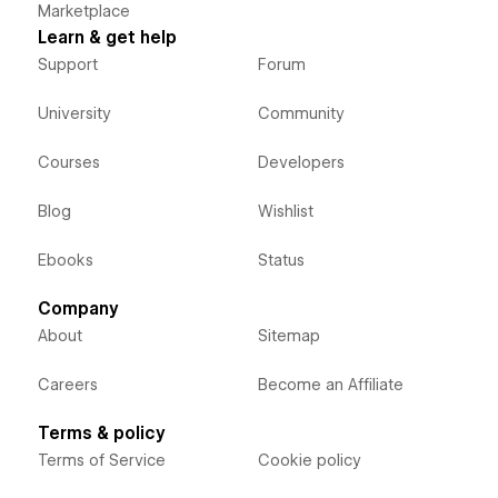
Marketplace
Learn & get help
Support
Forum
University
Community
Courses
Developers
Blog
Wishlist
Ebooks
Status
Company
About
Sitemap
Careers
Become an Affiliate
Terms & policy
Terms of Service
Cookie policy