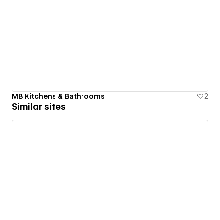
MB Kitchens & Bathrooms
2
Similar sites