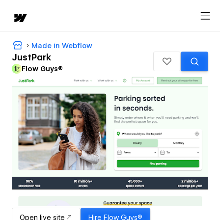
Made in Webflow
JustPark
Flow Guys®
Open live site
Hire
Flow Guys®