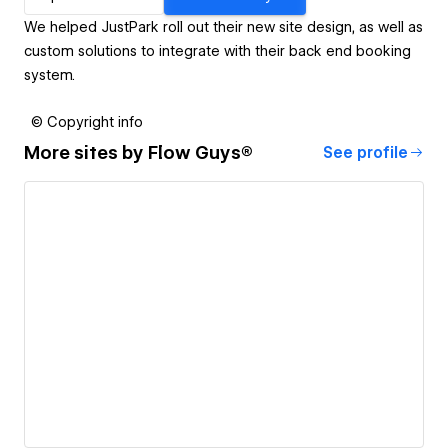
We helped JustPark roll out their new site design, as well as
custom solutions to integrate with their back end booking
system.
© Copyright info
More sites by
Flow Guys®
See profile