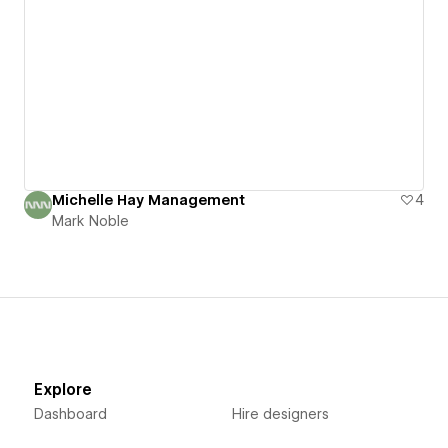
Michelle Hay Management
4
Mark Noble
Explore
Dashboard
Hire designers