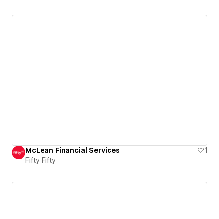
McLean Financial Services
1
Fifty Fifty