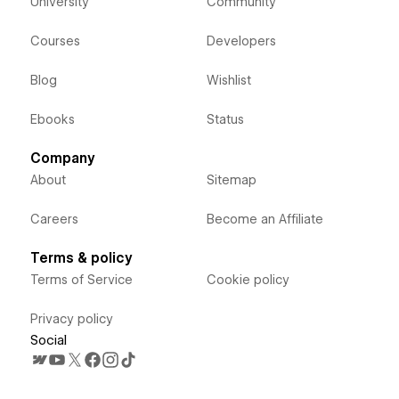
University
Community
Courses
Developers
Blog
Wishlist
Ebooks
Status
Company
About
Sitemap
Careers
Become an Affiliate
Terms & policy
Terms of Service
Cookie policy
Privacy policy
Social