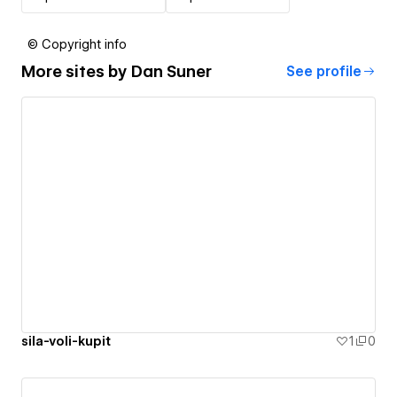
© Copyright info
More sites by
Dan Suner
See profile
sila-voli-kupit
1
0