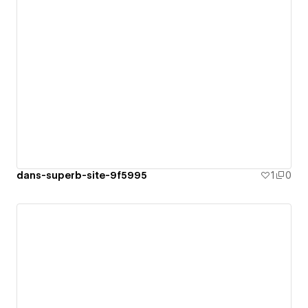
dans-superb-site-9f5995
1
0