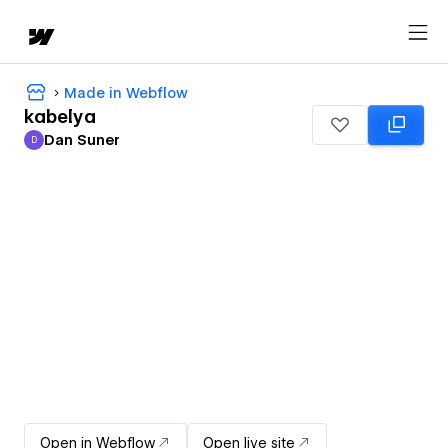
Made in Webflow
kabelya
Dan Suner
D
Dan Suner
Open in Webflow
Open live site