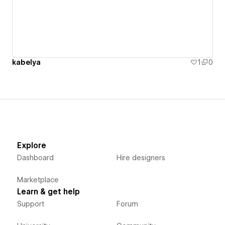
kabelya
1
0
Explore
Dashboard
Hire designers
Marketplace
Learn & get help
Support
Forum