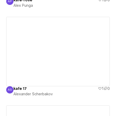
kafe-rose
1
0
AP
Alex Punga
Alex Punga
kafe 17
1
0
AS
Alexander Scherbakov
Alexander Scherbakov