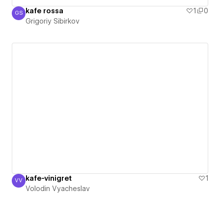
kafe rossa
1
0
GS
Grigoriy Sibirkov
Grigoriy Sibirkov
kafe-vinigret
1
VV
Volodin Vyacheslav
Volodin Vyacheslav