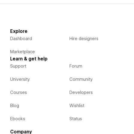
Explore
Dashboard
Hire designers
Marketplace
Learn & get help
Support
Forum
University
Community
Courses
Developers
Blog
Wishlist
Ebooks
Status
Company