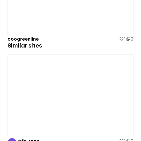
ooogreenline
1
0
Similar sites