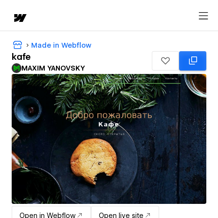
Made in Webflow
kafe
MAXIM YANOVSKY
Open in Webflow
Open live site