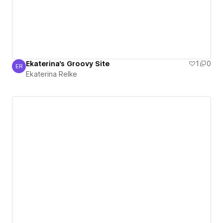
Ekaterina's Groovy Site
1
0
ER
Ekaterina Relke
Ekaterina Relke