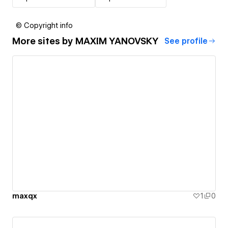
© Copyright info
More sites by
MAXIM YANOVSKY
See profile
maxqx
1
0