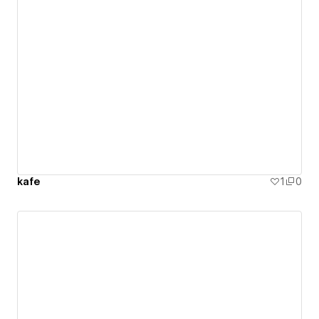
kafe
1
0