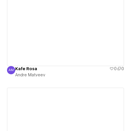
Kafe Rosa
0
0
AM
Andre Matveev
Andre Matveev