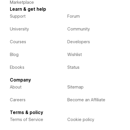
Marketplace
Learn & get help
Support
Forum
University
Community
Courses
Developers
Blog
Wishlist
Ebooks
Status
Company
About
Sitemap
Careers
Become an Affiliate
Terms & policy
Terms of Service
Cookie policy