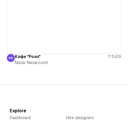
Кафе "Роза"
3
9
NN
Nazar Nazarovich
Nazar Nazarovich
Explore
Dashboard
Hire designers