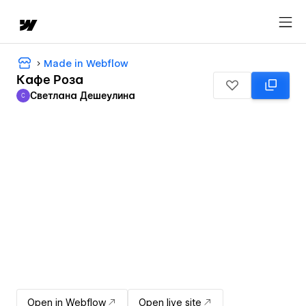
Made in Webflow
Кафе Роза
Светлана Дешеулина
С
Светлана Дешеулина
Open in Webflow
Open live site