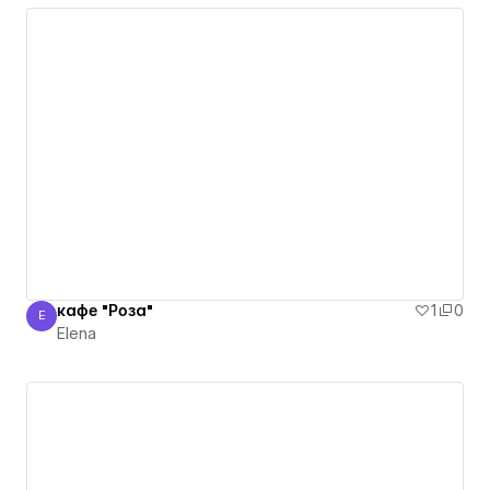
кафе "Роза"
1
0
E
Elena
Elena