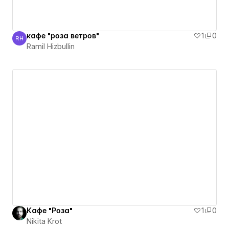
кафе "роза ветров"
1
0
RH
Ramil Hizbullin
Ramil Hizbullin
Кафе "Роза"
1
0
Nikita Krot