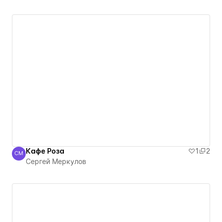
Кафе Роза
1
2
СМ
Сергей Меркулов
Сергей Меркулов