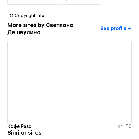
© Copyright info
More sites by
Светлана
See profile
Дешеулина
Кафе Роза
1
0
Similar sites