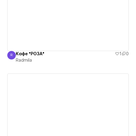
Кафе "РОЗА"
1
0
R
Radmila
Radmila