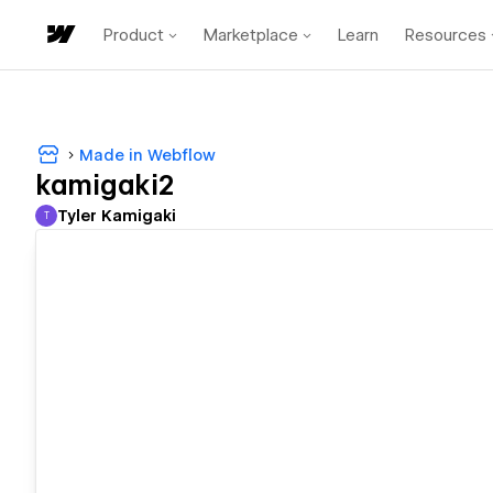
Product
Marketplace
Learn
Resources
Made in Webflow
kamigaki2
Tyler Kamigaki
T
Tyler Kamigaki