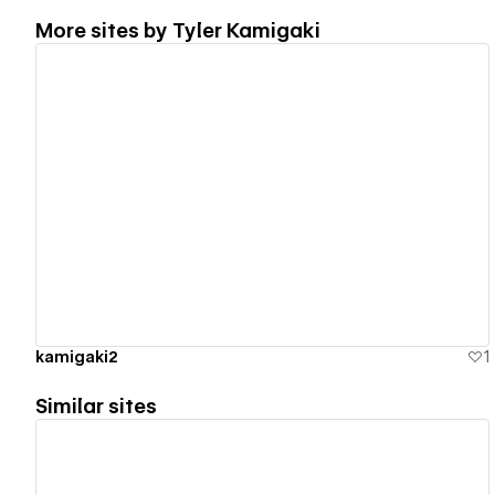
More sites by
Tyler Kamigaki
View details
kamigaki2
1
Similar sites