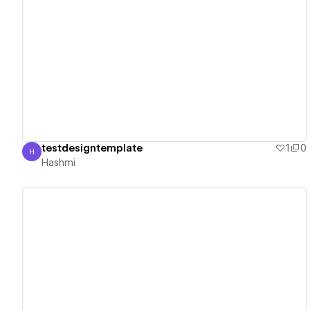
View details
testdesigntemplate
1
0
H
Hashmi
Hashmi
View details