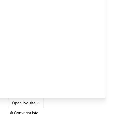
Open live site
© Copyright info