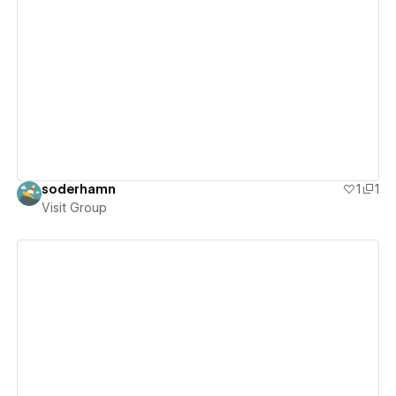
View details
soderhamn
1
1
Visit Group
View details