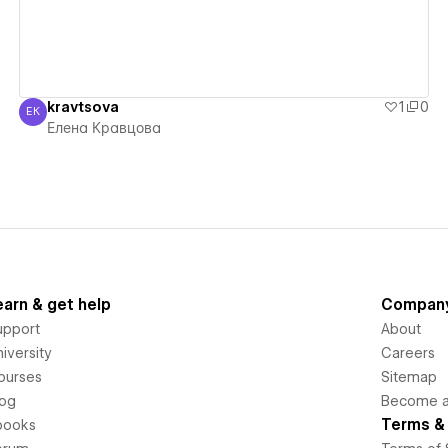
kravtsova
1
0
ЕК
Елена Кравцова
Елена Кравцова
earn & get help
Compan
upport
About
iversity
Careers
ourses
Sitemap
log
Become an
Terms & 
books