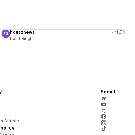
houzznews
1
0
RS
Rohit Singh
Rohit Singh
y
Social
 Affiliate
policy