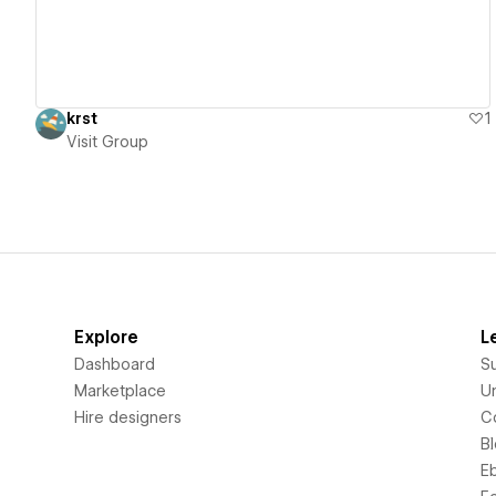
krst
1
Visit Group
Explore
L
Dashboard
S
Marketplace
Un
Hire designers
C
B
E