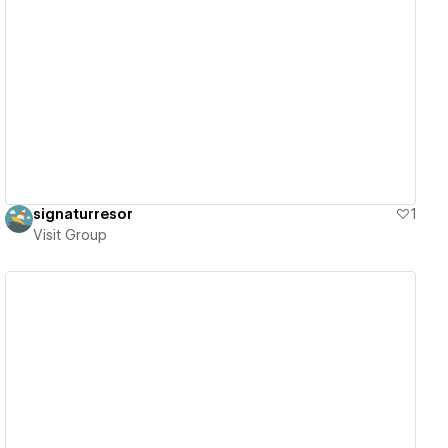
View details
signaturresor
1
Visit Group
View details