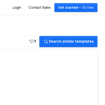
Login
Contact Sales
Get started
— it's free
1
Search similar templates