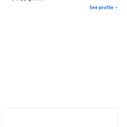
See profile