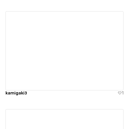
View details
kamigaki3
1