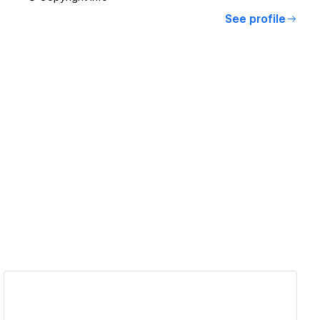
See profile