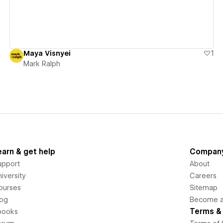
Maya Visnyei
1
Mark Ralph
earn & get help
Compan
upport
About
iversity
Careers
ourses
Sitemap
log
Become an
Terms & 
books