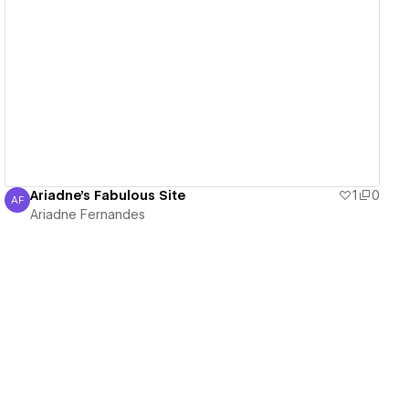
View details
Ariadne's Fabulous Site
1
0
AF
Ariadne Fernandes
Ariadne Fernandes