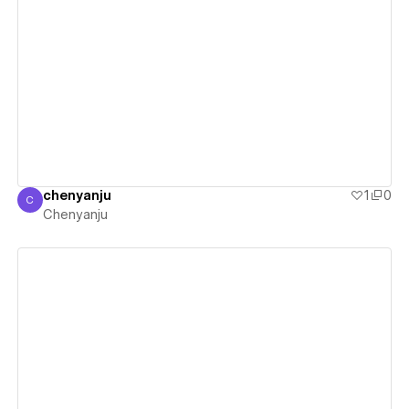
View details
chenyanju
1
0
C
Chenyanju
Chenyanju
View details