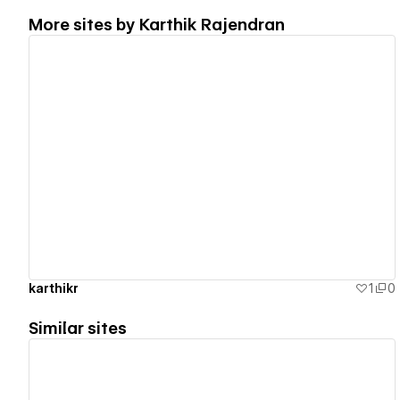
More sites by
Karthik Rajendran
View details
karthikr
1
0
Similar sites