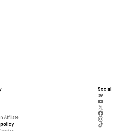
y
Social
 Affiliate
policy