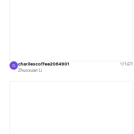
View details
charilescoffee2064901
1
1
ZL
Zhuoxuan Li
Zhuoxuan Li
View details