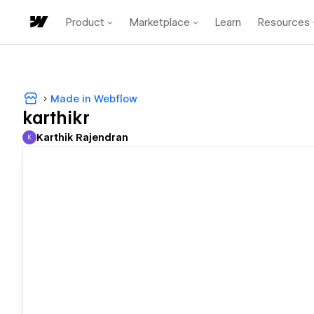
Product
Marketplace
Learn
Resources
Made in Webflow
karthikr
Karthik Rajendran
K
Karthik Rajendran