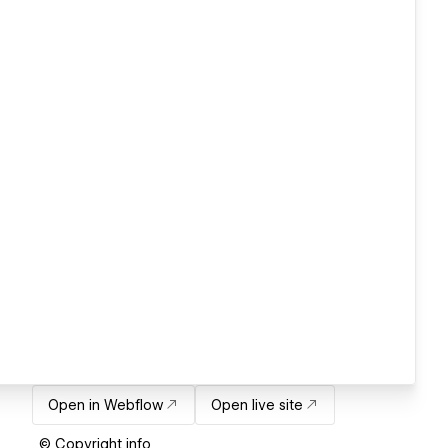
Open in Webflow
Open live site
© Copyright info