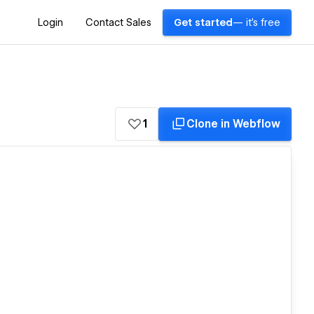
Login
Contact Sales
Get started
— it's free
1
Clone in Webflow