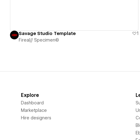
Savage Studio Template
1
Fireal// Specimen©
Explore
L
Dashboard
S
Marketplace
Un
Hire designers
C
B
E