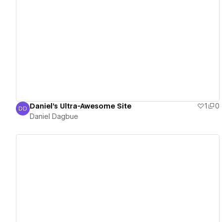
View details
Daniel's Ultra-Awesome Site
1
0
DD
Daniel Dagbue
Daniel Dagbue
View details