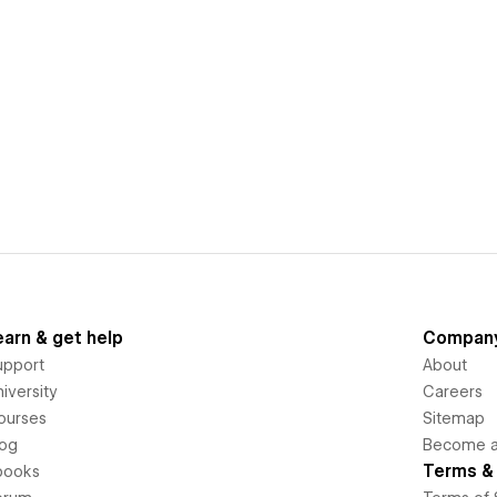
earn & get help
Compan
upport
About
iversity
Careers
ourses
Sitemap
log
Become an
Terms & 
books