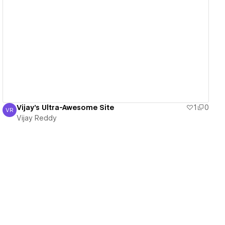
View details
Vijay's Ultra-Awesome Site
1
0
VR
Vijay Reddy
Vijay Reddy