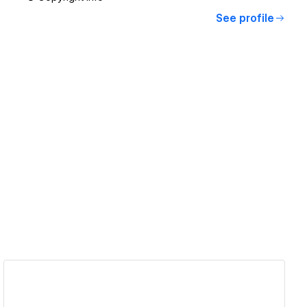
See profile