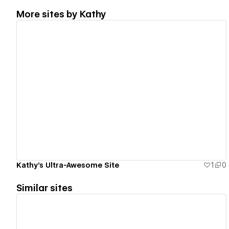
More sites by
Kathy
View details
Kathy's Ultra-Awesome Site
1
0
Similar sites