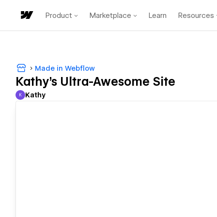
Product
Marketplace
Learn
Resources
Made in Webflow
Kathy's Ultra-Awesome Site
Kathy
K
Kathy