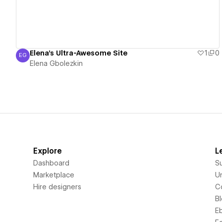
Elena's Ultra-Awesome Site
1
0
EG
Elena Gbolezkin
Elena Gbolezkin
Explore
L
Dashboard
S
Marketplace
Un
Hire designers
C
B
E