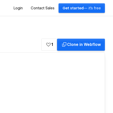
Login
Contact Sales
Get started
— it's free
1
Clone in Webflow