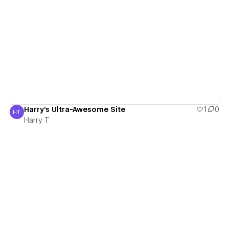
View details
Harry's Ultra-Awesome Site
1
0
HT
Harry T
Harry T