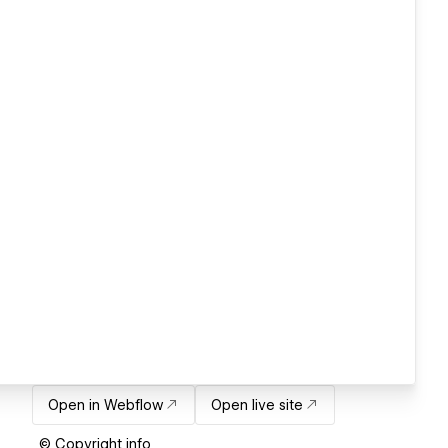
Open in Webflow
Open live site
© Copyright info