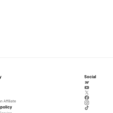
y
Social
 Affiliate
policy