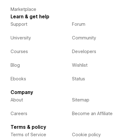
Marketplace
Learn & get help
Support
Forum
University
Community
Courses
Developers
Blog
Wishlist
Ebooks
Status
Company
About
Sitemap
Careers
Become an Affiliate
Terms & policy
Terms of Service
Cookie policy