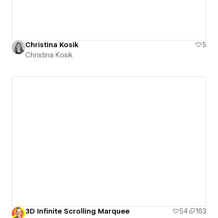
Christina Kosik
5
Christina Kosik
3D Infinite Scrolling Marquee
54
163