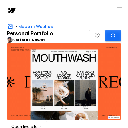
Made in Webflow
Personal Portfolio
Sarfaraz Nawaz
Open live site