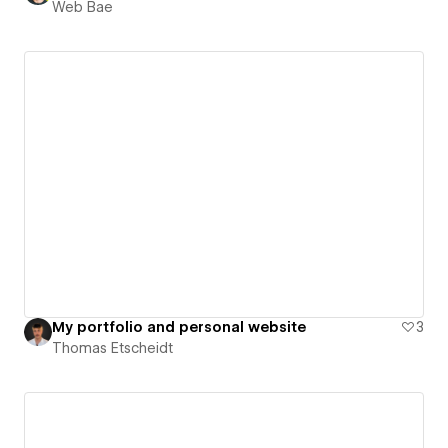
Web Bae
My portfolio and personal website
3
Thomas Etscheidt