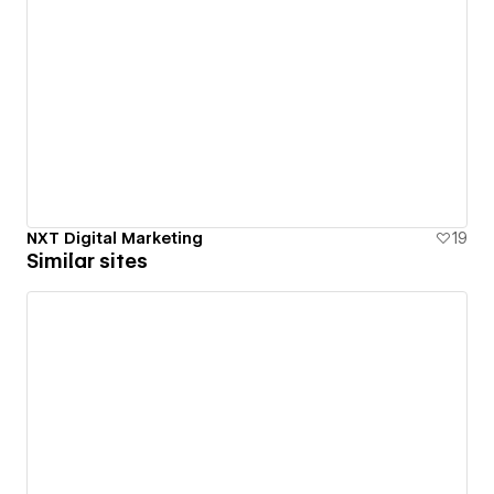
NXT Digital Marketing
19
Similar sites