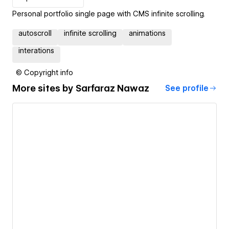
Personal portfolio single page with CMS infinite scrolling.
autoscroll
infinite scrolling
animations
interations
© Copyright info
More sites by
Sarfaraz Nawaz
See profile