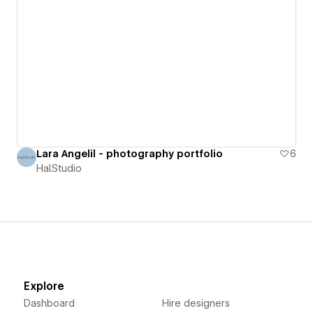
Lara Angelil - photography portfolio
6
Hal.Studio
Explore
Dashboard
Hire designers