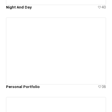
Night And Day
40
Personal Portfolio
38