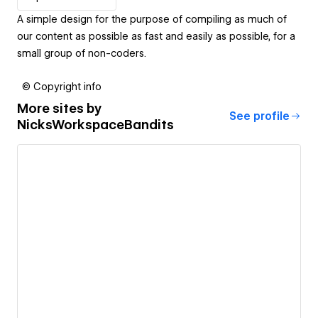
A simple design for the purpose of compiling as much of
our content as possible as fast and easily as possible, for a
small group of non-coders.
© Copyright info
More sites by
See profile
NicksWorkspaceBandits