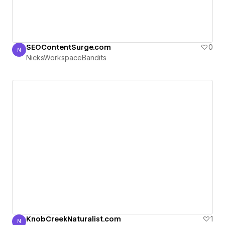
SEOContentSurge.com
0
N
NicksWorkspaceBandits
NicksWorkspaceBandits
KnobCreekNaturalist.com
1
N
NicksWorkspaceBandits