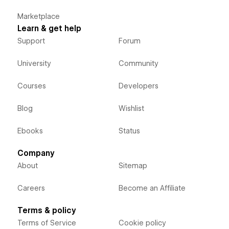
Marketplace
Learn & get help
Support
Forum
University
Community
Courses
Developers
Blog
Wishlist
Ebooks
Status
Company
About
Sitemap
Careers
Become an Affiliate
Terms & policy
Terms of Service
Cookie policy