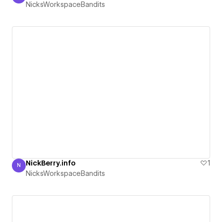
NicksWorkspaceBandits
NickBerry.info
1
N
NicksWorkspaceBandits
NicksWorkspaceBandits