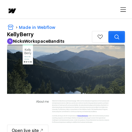
Made in Webflow
KellyBerry
NicksWorkspaceBandits
N
NicksWorkspaceBandits
Open live site