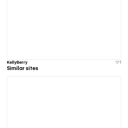
KellyBerry
1
Similar sites