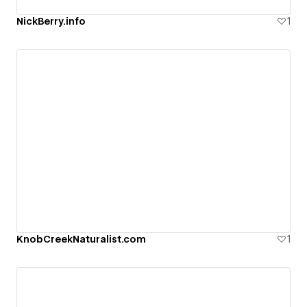
NickBerry.info
1
KnobCreekNaturalist.com
1