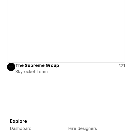
The Supreme Group
1
Skyrocket Team
Explore
Dashboard
Hire designers