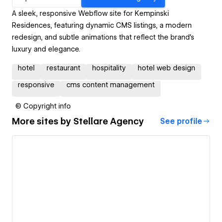
A sleek, responsive Webflow site for Kempinski
Residences, featuring dynamic CMS listings, a modern
redesign, and subtle animations that reflect the brand’s
luxury and elegance.
hotel
restaurant
hospitality
hotel web design
responsive
cms content management
© Copyright info
More sites by
Stellare Agency
See profile