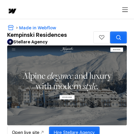
Made in Webflow
Kempinski Residences
Stellare Agency
Open live site
Hire
Stellare Agency