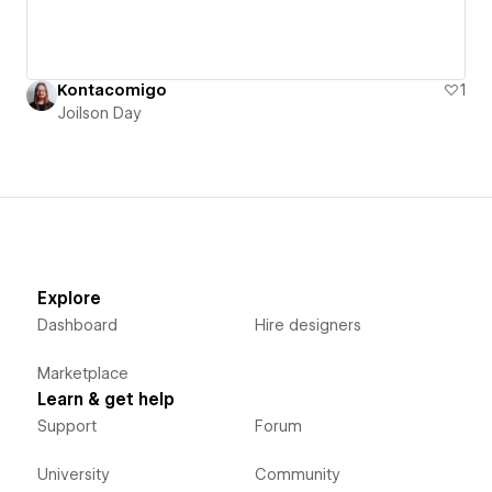
Kontacomigo
1
Joilson Day
Explore
Dashboard
Hire designers
Marketplace
Learn & get help
Support
Forum
University
Community