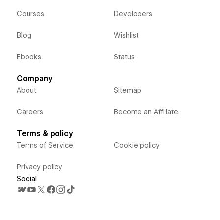
Courses
Developers
Blog
Wishlist
Ebooks
Status
Company
About
Sitemap
Careers
Become an Affiliate
Terms & policy
Terms of Service
Cookie policy
Privacy policy
Social