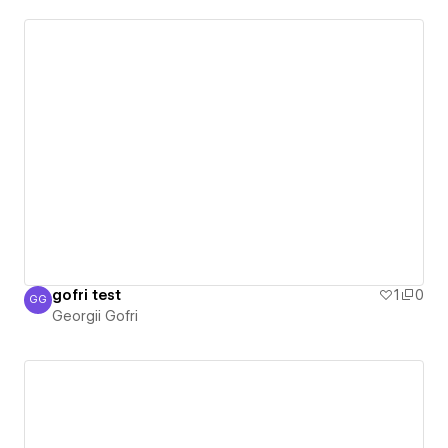
gofri test
1
0
GG
Georgii Gofri
Georgii Gofri