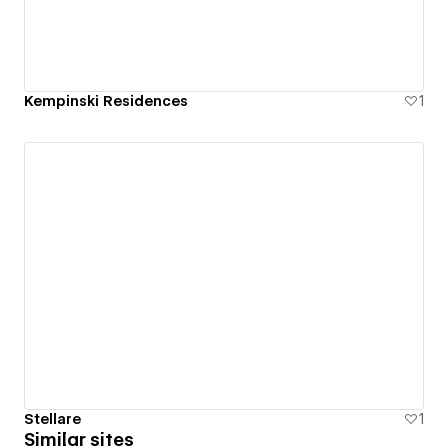
Kempinski Residences
1
Stellare
1
Similar sites