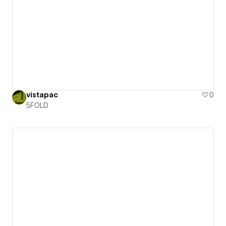
vistapac
0
5FOLD