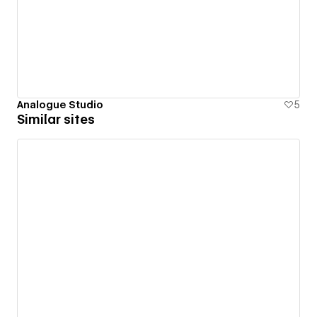
Analogue Studio
5
Similar sites