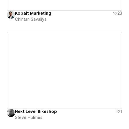
Kobalt Marketing
23
Chintan Savaliya
Next Level Bikeshop
1
Steve Holmes