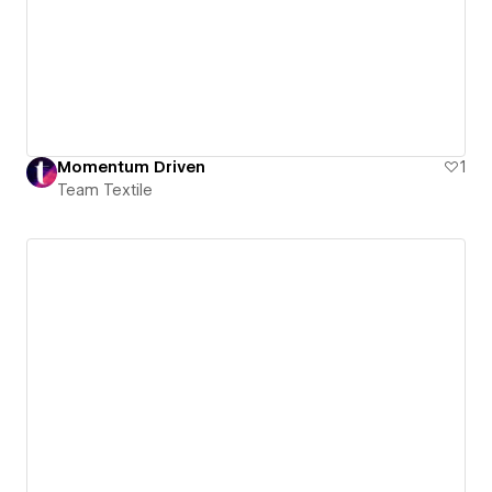
Momentum Driven
1
Team Textile