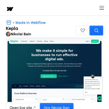
Made in Webflow
Kepla
Nikolai Bain
Open live site
Hire
Nikolai Bain