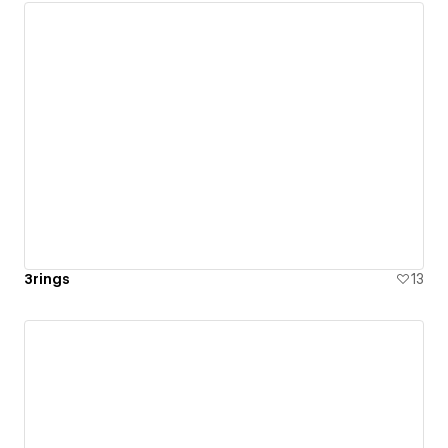
3rings
13