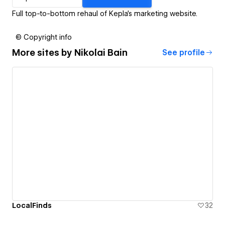
Full top-to-bottom rehaul of Kepla's marketing website.
© Copyright info
More sites by
Nikolai Bain
See profile
LocalFinds
32