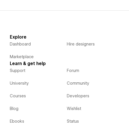
Explore
Dashboard
Hire designers
Marketplace
Learn & get help
Support
Forum
University
Community
Courses
Developers
Blog
Wishlist
Ebooks
Status