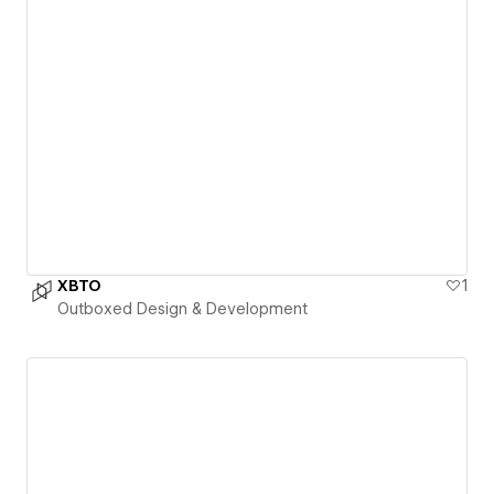
XBTO
1
Outboxed Design & Development