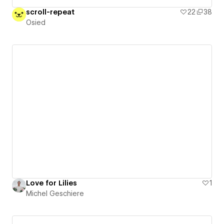
scroll-repeat
22
38
Osied
Love for Lilies
1
Michel Geschiere