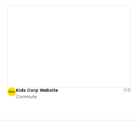
Kids Corp Website
0
Commute