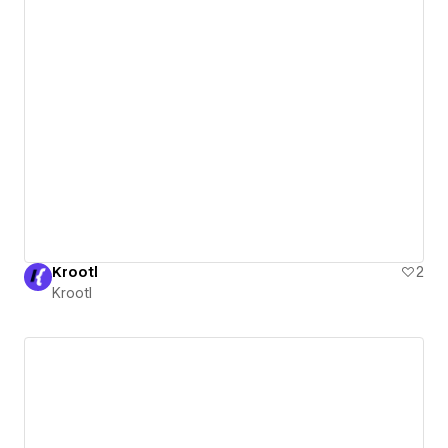
Krootl
2
Krootl