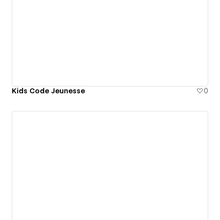
Kids Code Jeunesse
0