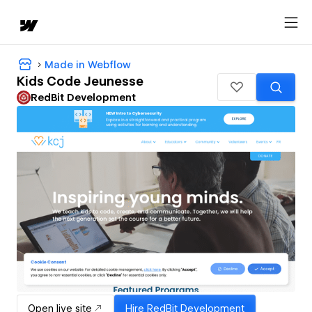
Made in Webflow
Kids Code Jeunesse
RedBit Development
Open live site
Hire
RedBit Development