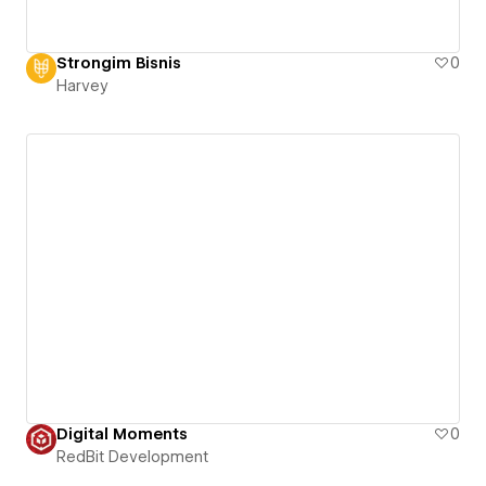
Strongim Bisnis
0
Harvey
Digital Moments
0
RedBit Development