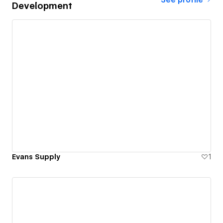
Development
Evans Supply
1