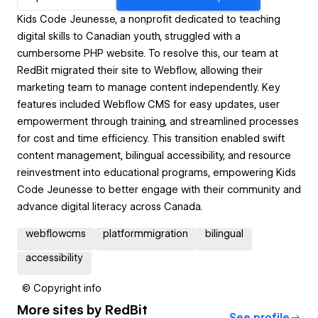
Kids Code Jeunesse, a nonprofit dedicated to teaching
digital skills to Canadian youth, struggled with a
cumbersome PHP website. To resolve this, our team at
RedBit migrated their site to Webflow, allowing their
marketing team to manage content independently. Key
features included Webflow CMS for easy updates, user
empowerment through training, and streamlined processes
for cost and time efficiency. This transition enabled swift
content management, bilingual accessibility, and resource
reinvestment into educational programs, empowering Kids
Code Jeunesse to better engage with their community and
advance digital literacy across Canada.
webflowcms
platformmigration
bilingual
accessibility
© Copyright info
More sites by
RedBit
See profile