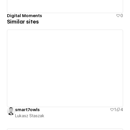
Digital Moments
0
Similar sites
smart7owls
1
4
Lukasz Staszak