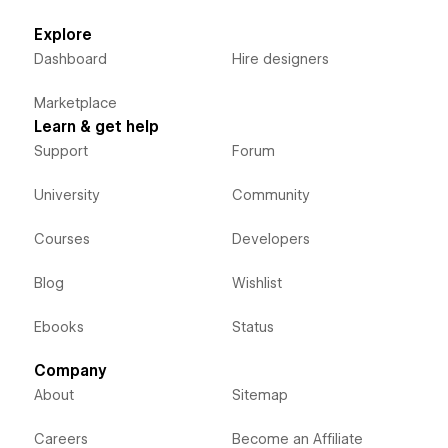
Explore
Dashboard
Hire designers
Marketplace
Learn & get help
Support
Forum
University
Community
Courses
Developers
Blog
Wishlist
Ebooks
Status
Company
About
Sitemap
Careers
Become an Affiliate