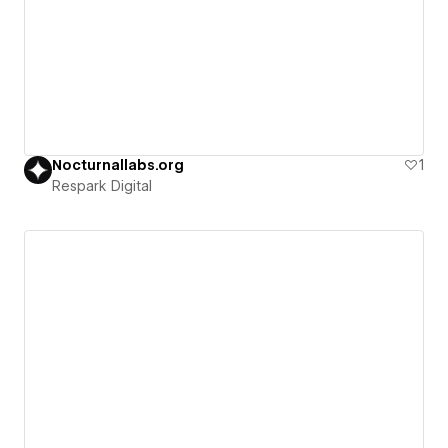
Nocturnallabs.org
1
Respark Digital