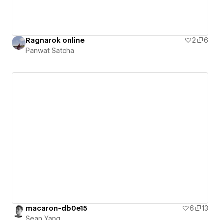
Ragnarok online
2
6
Panwat Satcha
macaron-db0e15
6
13
Sean Yang