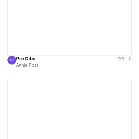
Pre Dibs
1
0
AP
Annie Post
Annie Post