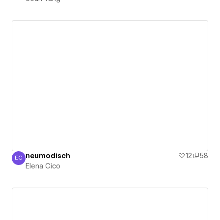
neumodisch
12
58
EC
Elena Cico
Elena Cico