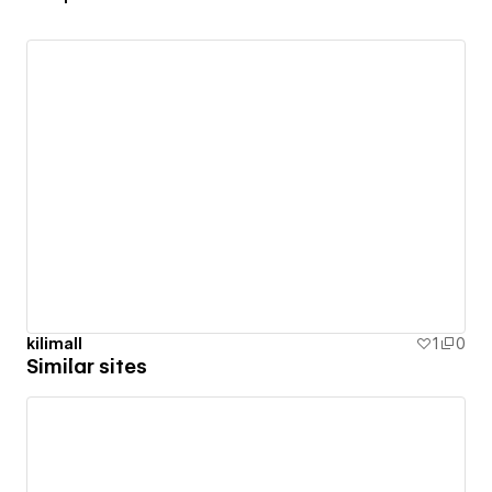
kilimall
1
0
Similar sites