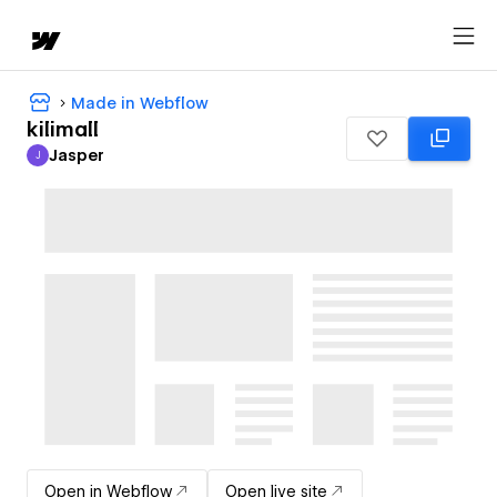
Made in Webflow
kilimall
Jasper
J
Jasper
Open in Webflow
Open live site