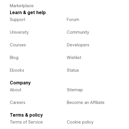
Marketplace
Learn & get help
Support
Forum
University
Community
Courses
Developers
Blog
Wishlist
Ebooks
Status
Company
About
Sitemap
Careers
Become an Affiliate
Terms & policy
Terms of Service
Cookie policy