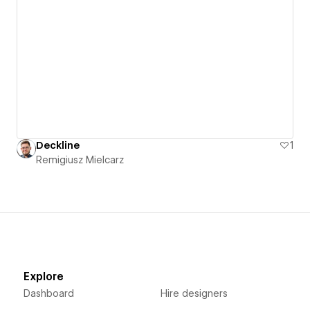
Deckline
1
Remigiusz Mielcarz
Explore
Dashboard
Hire designers