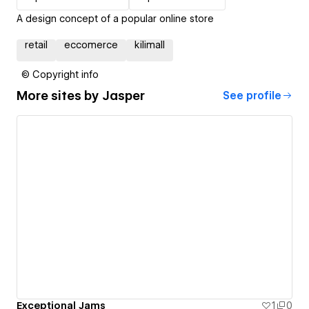
A design concept of a popular online store
retail
eccomerce
kilimall
© Copyright info
More sites by
Jasper
See profile
Exceptional Jams
1
0