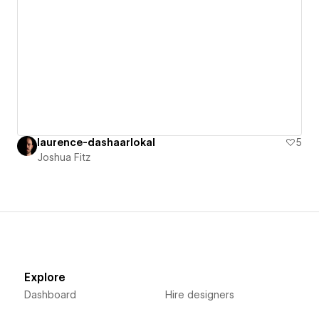
laurence-dashaarlokal
5
Joshua Fitz
Explore
Dashboard
Hire designers