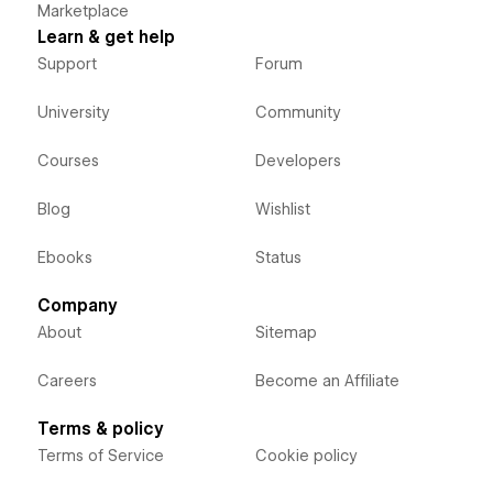
Marketplace
Learn & get help
Support
Forum
University
Community
Courses
Developers
Blog
Wishlist
Ebooks
Status
Company
About
Sitemap
Careers
Become an Affiliate
Terms & policy
Terms of Service
Cookie policy