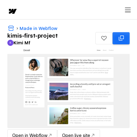
Made in Webflow
kimis-first-project
Kimi Mf
K
Kimi Mf
Open in Webflow
Open live site