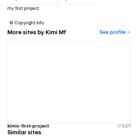
my first project
© Copyright info
More sites by
Kimi Mf
See profile
kimis-first-project
3
1
Similar sites