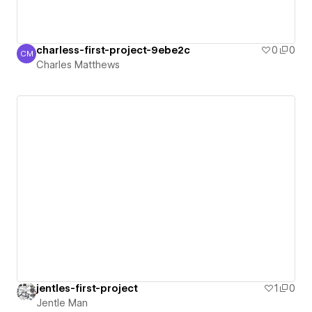
charless-first-project-9ebe2c
0
0
CM
Charles Matthews
Charles Matthews
jentles-first-project
1
0
Jentle Man