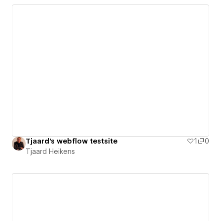
Tjaard's webflow testsite
1
0
Tjaard Heikens