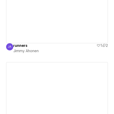
runners
1
2
JA
Jimmy Ahonen
Jimmy Ahonen