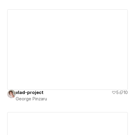
vlad-project
5
10
George Pinzaru