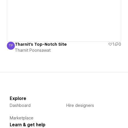
Tharnit's Top-Notch Site
1
0
TP
Tharnit Poonsawat
Tharnit Poonsawat
Explore
Dashboard
Hire designers
Marketplace
Learn & get help