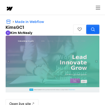
Made in Webflow
KimsGC1
Kim McNealy
K
Kim McNealy
Open live site