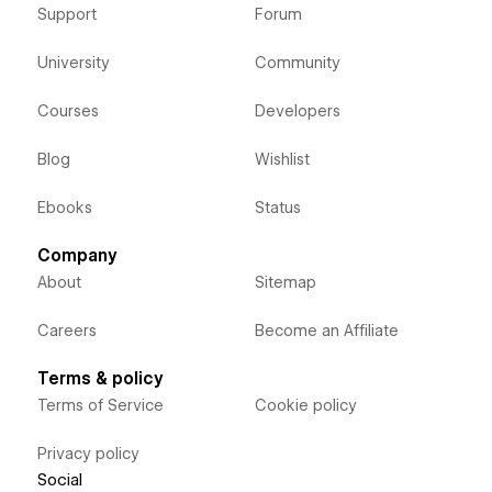
Support
Forum
University
Community
Courses
Developers
Blog
Wishlist
Ebooks
Status
Company
About
Sitemap
Careers
Become an Affiliate
Terms & policy
Terms of Service
Cookie policy
Privacy policy
Social