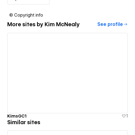
© Copyright info
More sites by
Kim McNealy
See profile
KimsGC1
1
Similar sites