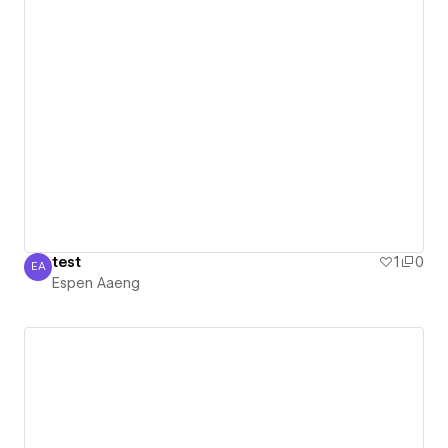
test
1
0
EA
Espen Aaeng
Espen Aaeng