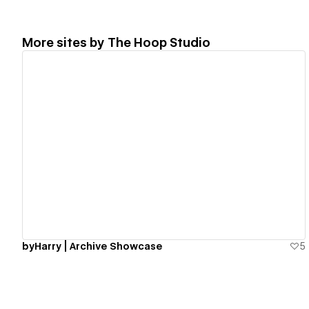
More sites by
The Hoop Studio
View details
byHarry | Archive Showcase
5