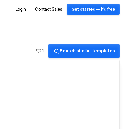
Login
Contact Sales
Get started
— it's free
1
Search similar templates