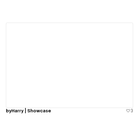
View details
byHarry | Showcase
3