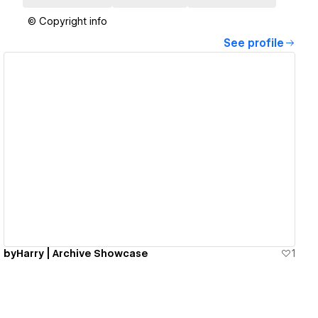
© Copyright info
See profile
View details
byHarry | Archive Showcase
1