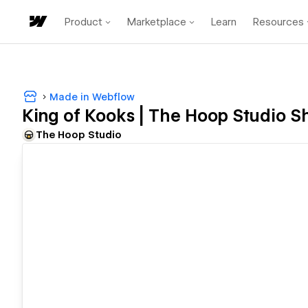
Product
Marketplace
Learn
Resources
Made in Webflow
King of Kooks | The Hoop Studio 
The Hoop Studio