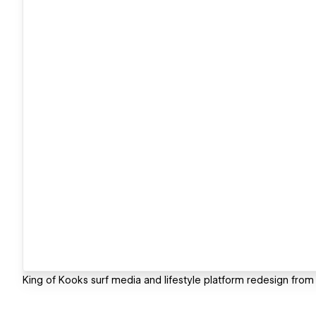
King of Kooks surf media and lifestyle platform redesign from