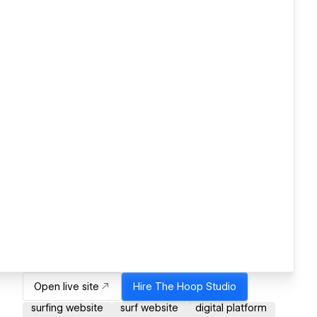
Open live site
Hire
The Hoop Studio
surfing website
surf website
digital platform