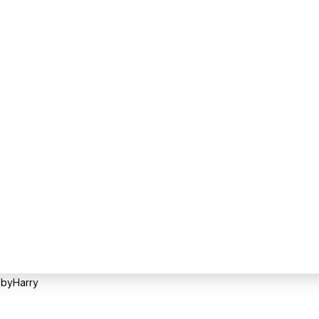
 byHarry