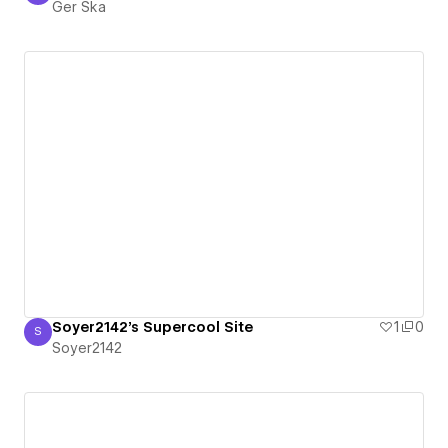
Ger Ska
Soyer2142's Supercool Site
1
0
S
Soyer2142
Soyer2142