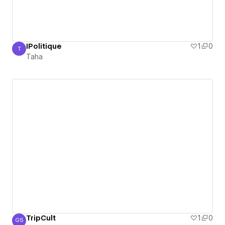
IPolitique
1
0
T
Taha
Taha
TripCult
1
0
GS
Ger Ska