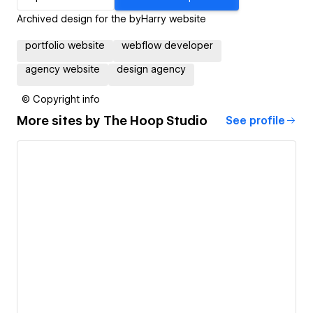
Archived design for the byHarry website
portfolio website
webflow developer
agency website
design agency
© Copyright info
More sites by
The Hoop Studio
See profile