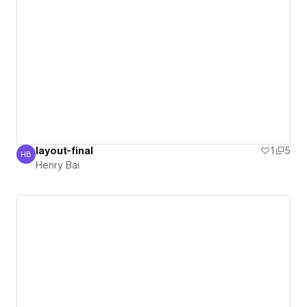
layout-final
1
5
HB
Henry Bai
Henry Bai