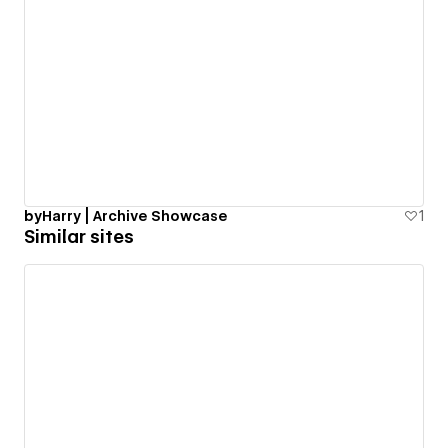
byHarry | Archive Showcase
1
Similar sites