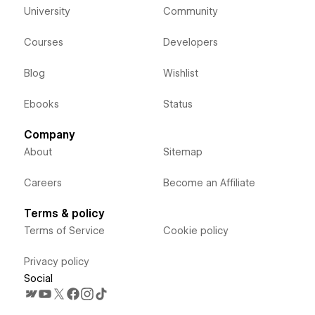
University
Community
Courses
Developers
Blog
Wishlist
Ebooks
Status
Company
About
Sitemap
Careers
Become an Affiliate
Terms & policy
Terms of Service
Cookie policy
Privacy policy
Social