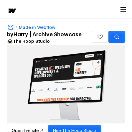
Made in Webflow
byHarry | Archive Showcase
The Hoop Studio
Open live site
Hire
The Hoop Studio