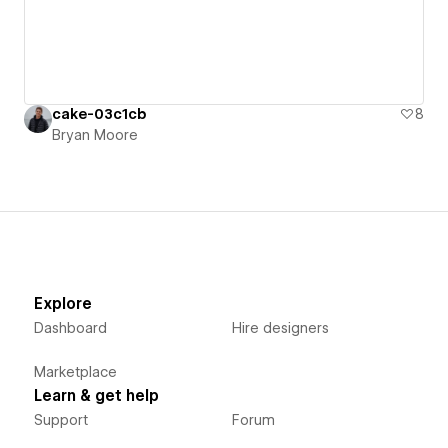
cake-03c1cb
8
Bryan Moore
Explore
Dashboard
Hire designers
Marketplace
Learn & get help
Support
Forum