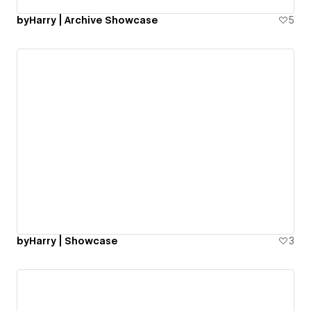
byHarry | Archive Showcase
5
byHarry | Showcase
3