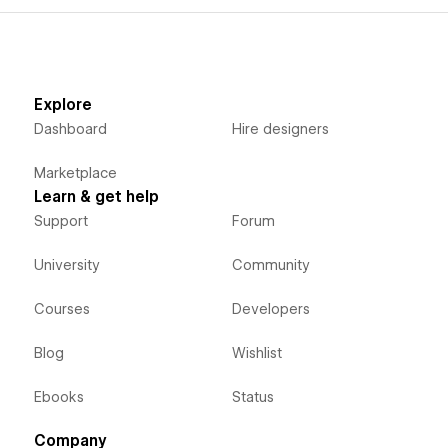
Explore
Dashboard
Hire designers
Marketplace
Learn & get help
Support
Forum
University
Community
Courses
Developers
Blog
Wishlist
Ebooks
Status
Company