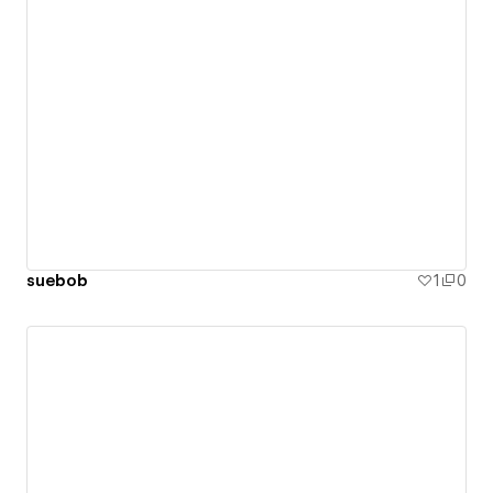
suebob
1
0