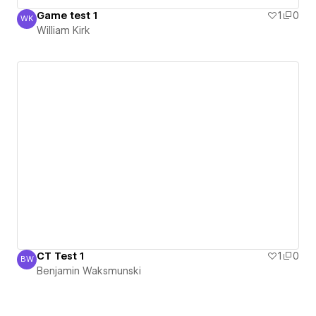
Game test 1
1
0
WK
William Kirk
William Kirk
CT Test 1
1
0
BW
Benjamin Waksmunski
Benjamin Waksmunski