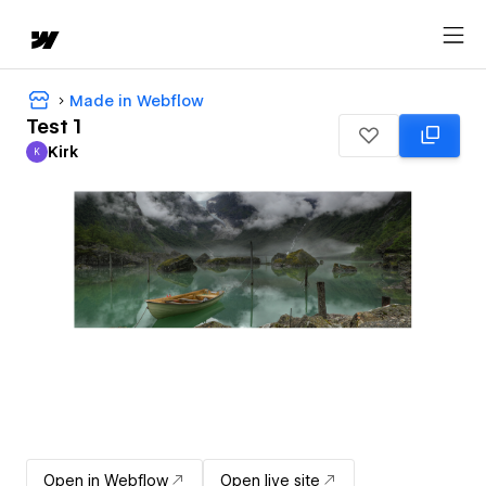
Made in Webflow
Test 1
Kirk
K
Kirk
Open in Webflow
Open live site