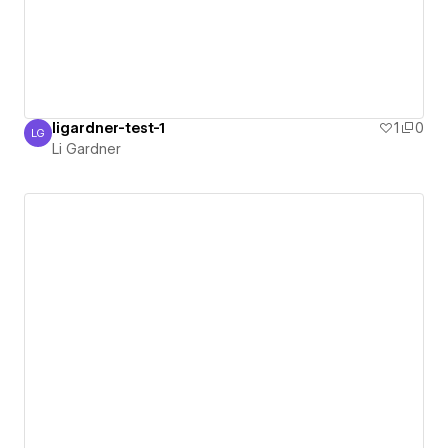
ligardner-test-1
1
0
LG
Li Gardner
Li Gardner