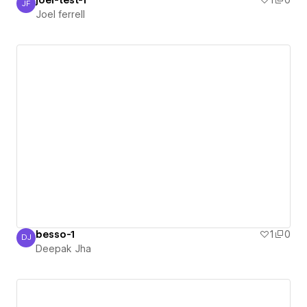
joel-test-1
1
0
JF
Joel ferrell
Joel ferrell
besso-1
1
0
DJ
Deepak Jha
Deepak Jha