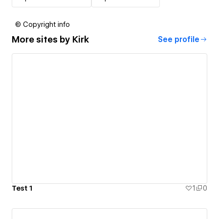
© Copyright info
More sites by
Kirk
See profile
Test 1
1
0