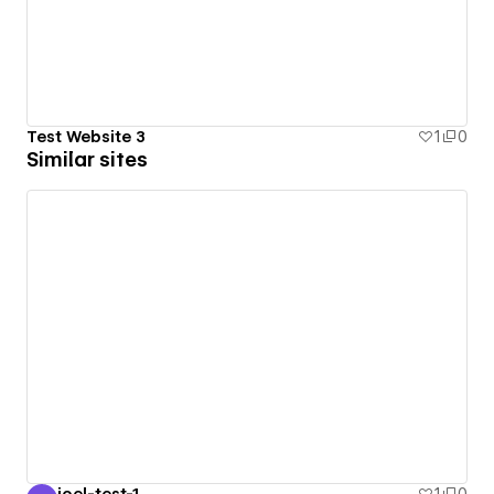
Test Website 3
1
0
Similar sites