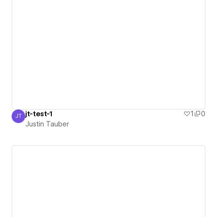
jt-test-1
1
0
JT
Justin Tauber
Justin Tauber