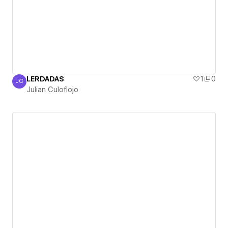
LERDADAS
1
0
JC
Julian Culoflojo
Julian Culoflojo