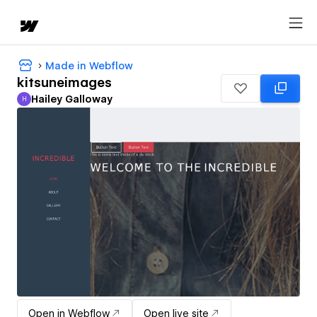
Made in Webflow
kitsuneimages
Hailey Galloway
H
Hailey Galloway
Open in Webflow
Open live site