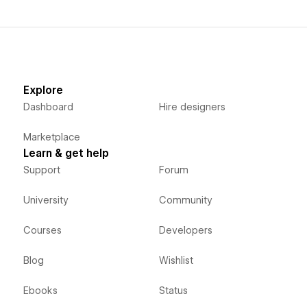
Explore
Dashboard
Hire designers
Marketplace
Learn & get help
Support
Forum
University
Community
Courses
Developers
Blog
Wishlist
Ebooks
Status