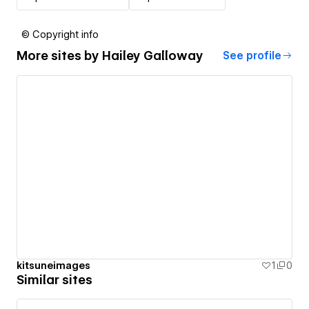
© Copyright info
More sites by
Hailey Galloway
See profile
kitsuneimages
1
0
Similar sites