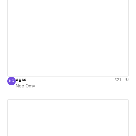
agss
1
0
NO
Nee Omy
Nee Omy