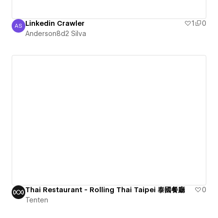
Linkedin Crawler
1
0
AS
Anderson8d2 Silva
Anderson8d2 Silva
Thai Restaurant - Rolling Thai Taipei 泰國餐廳
0
Tenten