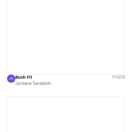
Bush Fit
1
0
JS
Jordana Sardelich
Jordana Sardelich