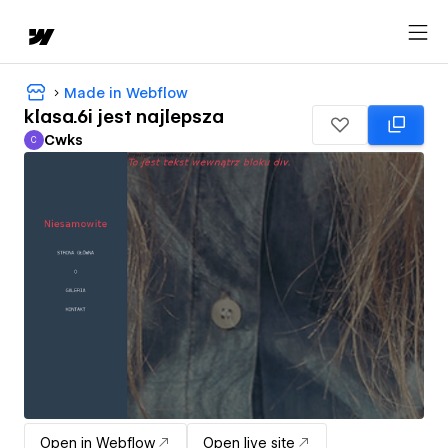
Made in Webflow
klasa.6i jest najlepsza
Cwks
C
Cwks
Open in Webflow
Open live site