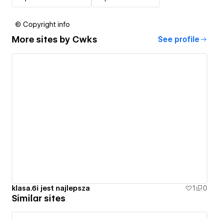
© Copyright info
More sites by
Cwks
See profile
klasa.6i jest najlepsza
1
0
Similar sites