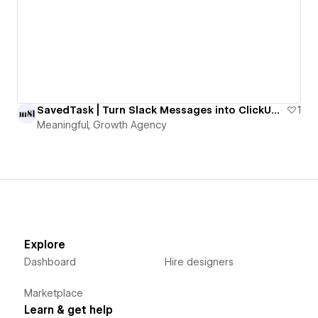
SavedTask | Turn Slack Messages into ClickUp Tasks with One Emoji
1
Meaningful, Growth Agency
Explore
Dashboard
Hire designers
Marketplace
Learn & get help