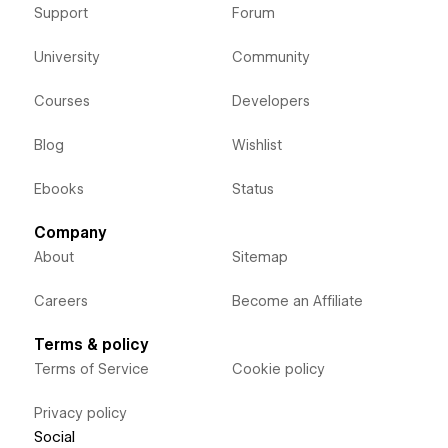
Support
Forum
University
Community
Courses
Developers
Blog
Wishlist
Ebooks
Status
Company
About
Sitemap
Careers
Become an Affiliate
Terms & policy
Terms of Service
Cookie policy
Privacy policy
Social