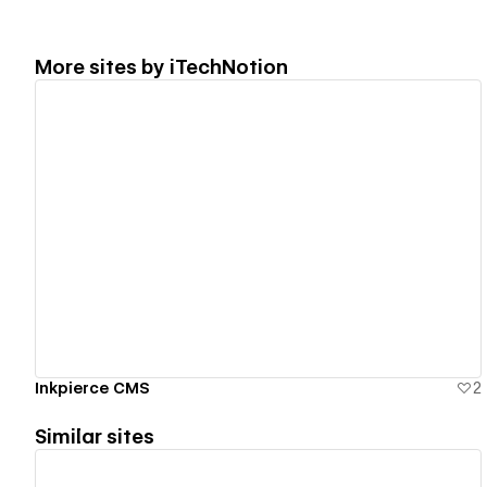
More sites by
iTechNotion
View details
Inkpierce CMS
2
Similar sites