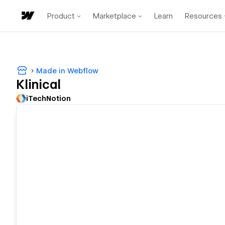
Product
Marketplace
Learn
Resources
Made in Webflow
Klinical
iTechNotion