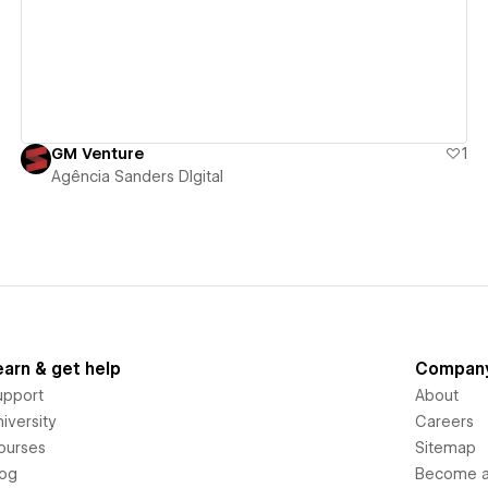
GM Venture
1
Agência Sanders DIgital
earn & get help
Compan
upport
About
iversity
Careers
ourses
Sitemap
log
Become an