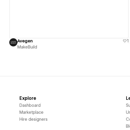
Avegen
1
MakeBuild
Explore
L
Dashboard
S
Marketplace
Un
Hire designers
C
B