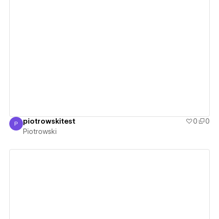
View details
piotrowskitest
0
0
P
Piotrowski
Piotrowski
View details