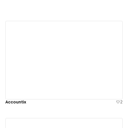
View details
Accountix
2