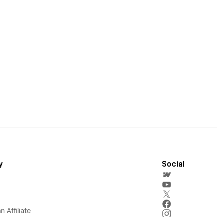
y
Social
 Affiliate