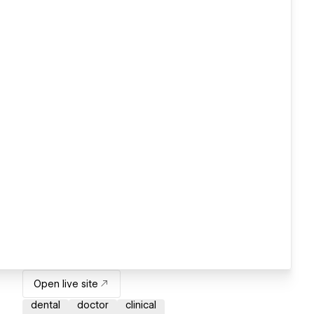
Open live site
dental
doctor
clinical