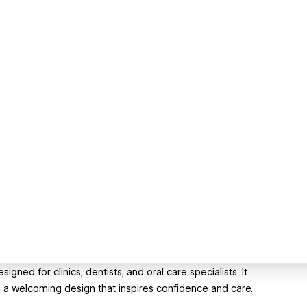
gned for clinics, dentists, and oral care specialists. It
a welcoming design that inspires confidence and care.