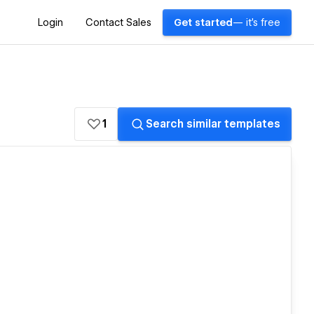
Login
Contact Sales
Get started
— it's free
1
Search similar templates