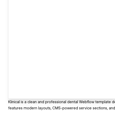
Klinical is a clean and professional dental Webflow template desi
features modern layouts, CMS-powered service sections, and 