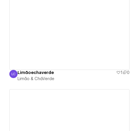
View details
Limãoechaverde
1
0
LC
Limão & CháVerde
Limão & CháVerde
View details