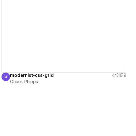
View details
modernist-css-grid
3
9
CP
Chuck Phipps
Chuck Phipps