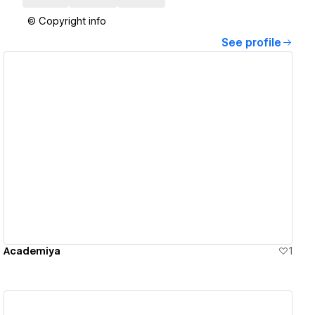
© Copyright info
See profile
View details
Academiya
1