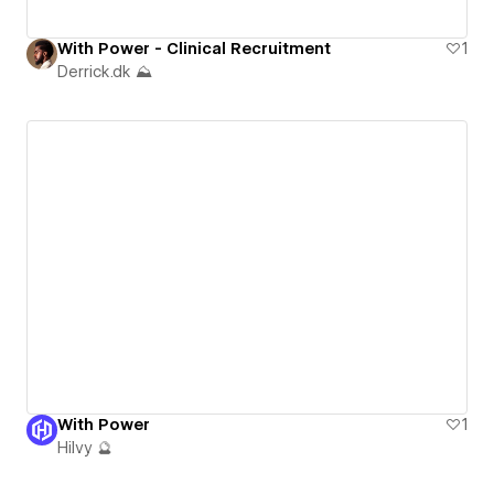
With Power - Clinical Recruitment
1
Derrick.dk ⛰️
With Power
1
Hilvy 🔮