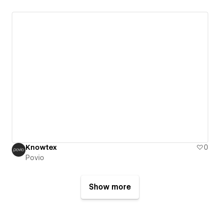
Knowtex
0
Povio
Show more