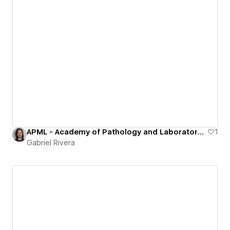
APML - Academy of Pathology and Laboratory Medicine in Puerto Rico
1
Gabriel Rivera