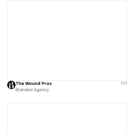
The Wound Pros
1
Branded Agency