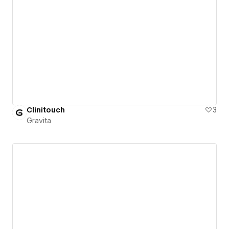
Clinitouch
3
Gravita