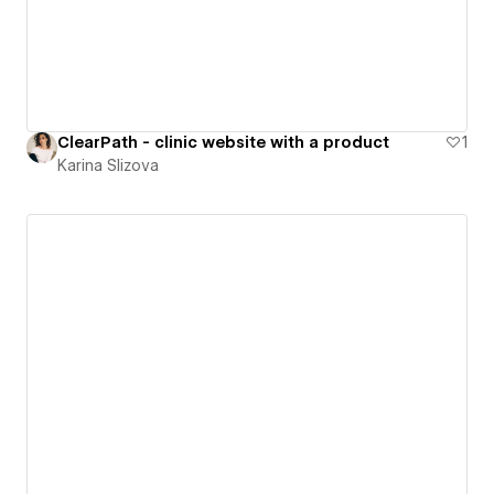
ClearPath - clinic website with a product
1
Karina Slizova