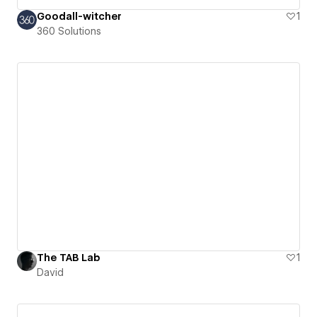
Goodall-witcher
1
360 Solutions
The TAB Lab
1
David