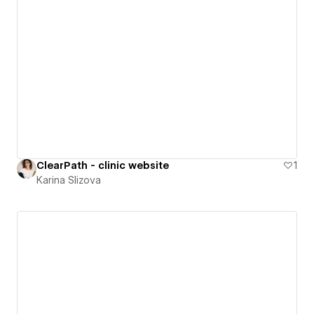
ClearPath - clinic website
1
Karina Slizova