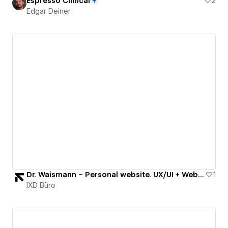
Espresso Clinical
2
Edgar Deiner
Dr. Waismann – Personal website. UX/UI + Webflow
1
IXD Büro