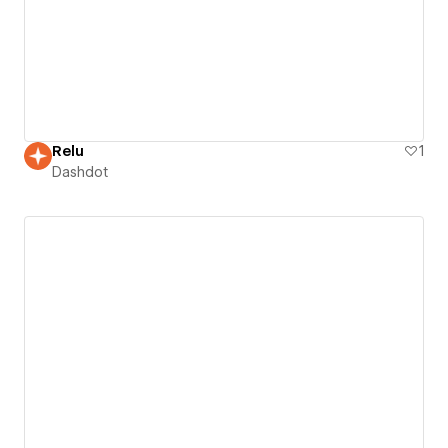
Relu
1
Dashdot