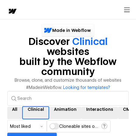
Made in Webflow
Discover
Clinical
websites
built by the Webflow
community
Browse, clone, and customize thousands of websites
#MadeinWebflow.
Looking for templates?
All
Clinical
Animation
Interactions
CMS
Most liked
Cloneable sites only