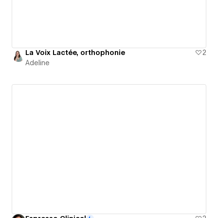
La Voix Lactée, orthophonie
2
Adeline