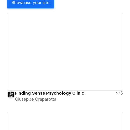
Showcase your site
Finding Sense Psychology Clinic
6
Giuseppe Craparotta