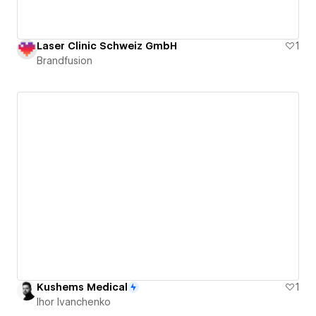
Laser Clinic Schweiz GmbH
1
Brandfusion
Kushems Medical
1
Ihor Ivanchenko