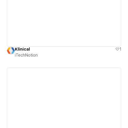
Klinical
1
iTechNotion