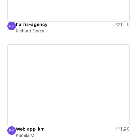
harris-agency
1
0
RG
Richard Garcia
Richard Garcia
Web app-km
1
0
KM
Kamila M
Kamila M