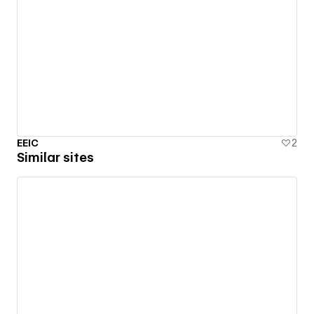
EEIC
2
Similar sites