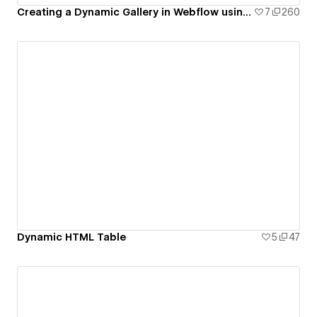
Creating a Dynamic Gallery in Webflow using CMS Multi-Image Fields
7
260
Dynamic HTML Table
5
47