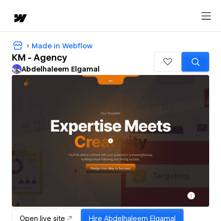
Made in Webflow
KM - Agency
Abdelhaleem Elgamal
Open live site
Hire
Abdelhaleem Elgamal