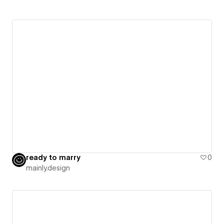
ready to marry
0
mainly.design