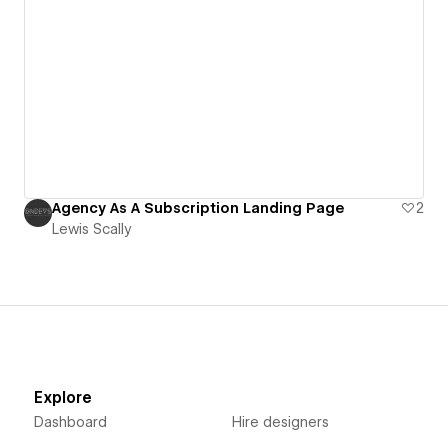
Agency As A Subscription Landing Page
2
Lewis Scally
Explore
Dashboard
Hire designers