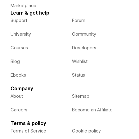
Marketplace
Learn & get help
Support
Forum
University
Community
Courses
Developers
Blog
Wishlist
Ebooks
Status
Company
About
Sitemap
Careers
Become an Affiliate
Terms & policy
Terms of Service
Cookie policy