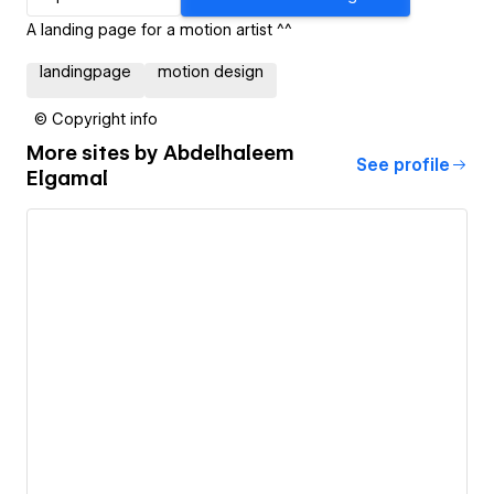
A landing page for a motion artist ^^
landingpage
motion design
© Copyright info
More sites by
Abdelhaleem
See profile
Elgamal