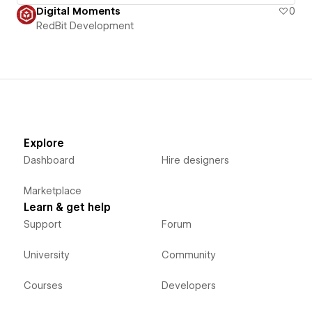
Digital Moments
0
RedBit Development
Explore
Dashboard
Hire designers
Marketplace
Learn & get help
Support
Forum
University
Community
Courses
Developers