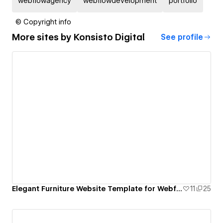
webflowagency
webflowdevelopment
portfolio
© Copyright info
More sites by
Konsisto Digital
See profile
Elegant Furniture Website Template for Webflow
11
25