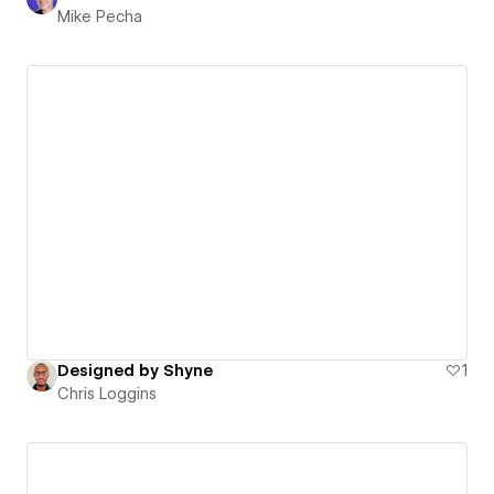
Mike Pecha
Designed by Shyne
1
Chris Loggins