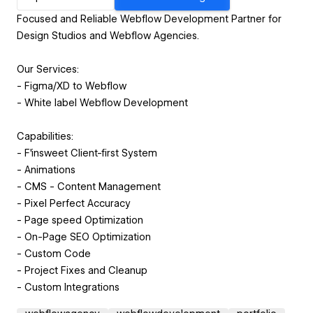
Focused and Reliable Webflow Development Partner for
Design Studios and Webflow Agencies.
Our Services:
- Figma/XD to Webflow
- White label Webflow Development
Capabilities:
- F'insweet Client-first System
- Animations
- CMS - Content Management
- Pixel Perfect Accuracy
- Page speed Optimization
- On-Page SEO Optimization
- Custom Code
- Project Fixes and Cleanup
- Custom Integrations