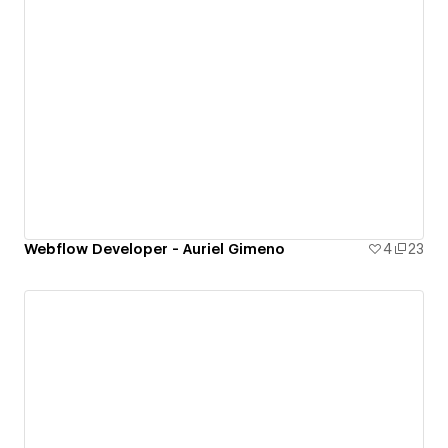
Webflow Developer - Auriel Gimeno
4
23