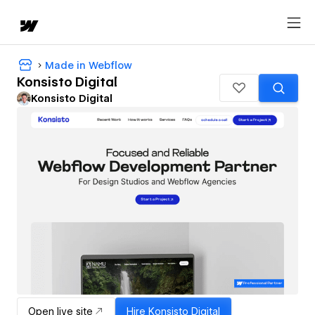
Made in Webflow
Konsisto Digital
Konsisto Digital
Open live site
Hire
Konsisto Digital