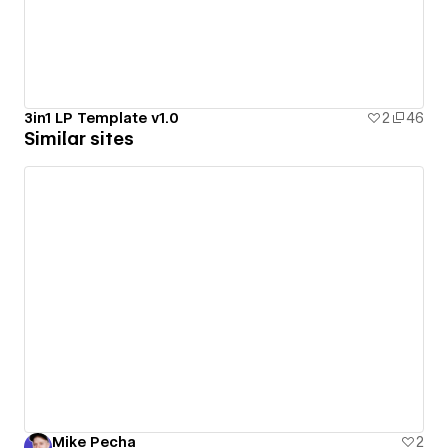
3in1 LP Template v1.0
2
46
Similar sites
Mike Pecha
2