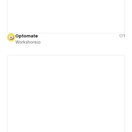
Optomate
1
Workshore.io