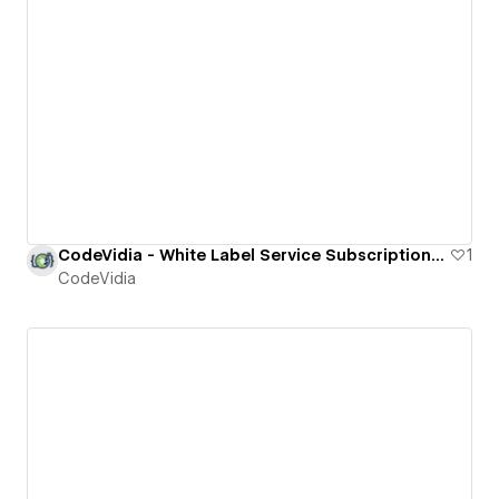
CodeVidia - White Label Service Subscriptions for Agencies
1
CodeVidia