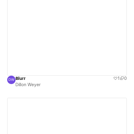
Blurr
1
0
DW
Dillon Weyer
Dillon Weyer