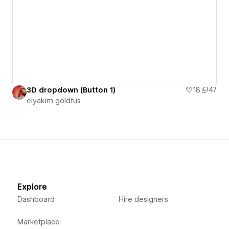
3D dropdown (Button 1)
18
47
‪elyakim goldfus‬‏
Explore
Dashboard
Hire designers
Marketplace