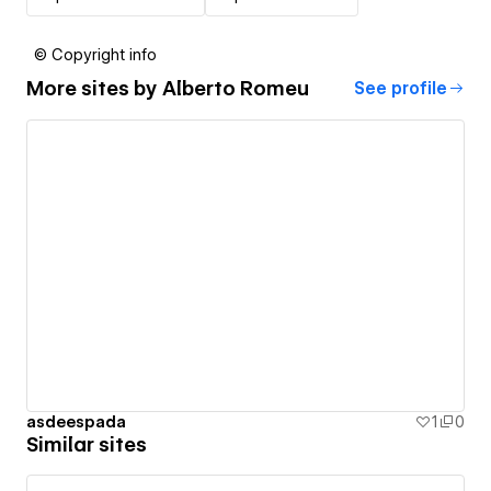
© Copyright info
More sites by
Alberto Romeu
See profile
asdeespada
1
0
Similar sites