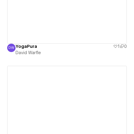
YogaPura
1
0
DW
David Warfle
David Warfle