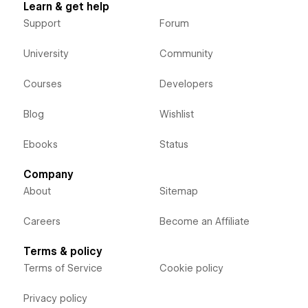
Learn & get help
Support
Forum
University
Community
Courses
Developers
Blog
Wishlist
Ebooks
Status
Company
About
Sitemap
Careers
Become an Affiliate
Terms & policy
Terms of Service
Cookie policy
Privacy policy