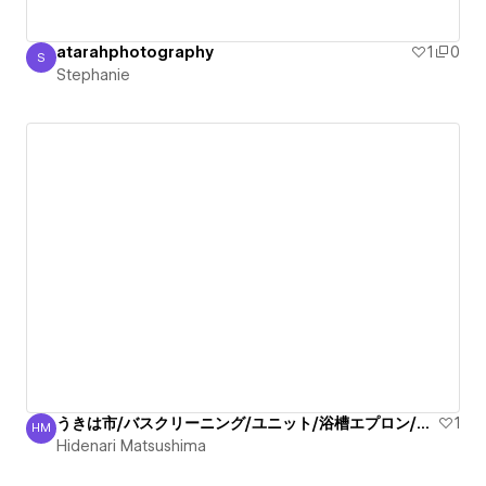
atarahphotography
1
0
S
Stephanie
Stephanie
うきは市/バスクリーニング/ユニット/浴槽エプロン/清掃！
1
HM
Hidenari Matsushima
Hidenari Matsushima