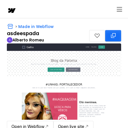
Made in Webflow
asdeespada
Alberto Romeu
A
Alberto Romeu
Open in Webflow
Open live site