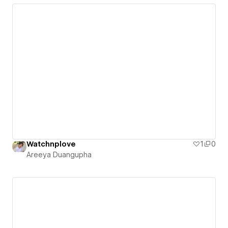
Watchnplove
1
0
Areeya Duangupha