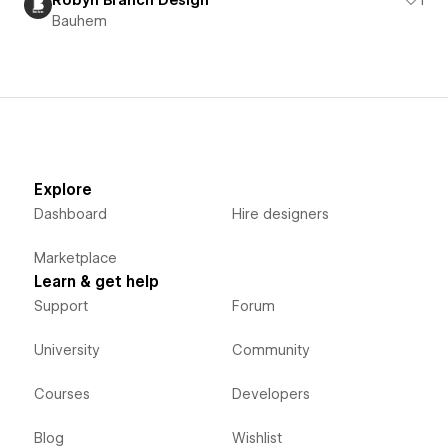
Robyn Branch Design
1
Bauhem
Explore
Dashboard
Hire designers
Marketplace
Learn & get help
Support
Forum
University
Community
Courses
Developers
Blog
Wishlist