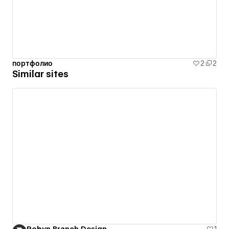
портфолио
2
2
Similar sites