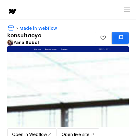
Made in Webflow
konsultacya
Yana Sobol
Open in Webflow
Open live site