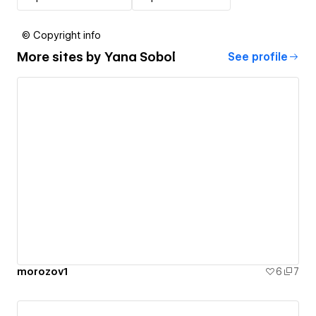
© Copyright info
More sites by
Yana Sobol
See profile
morozov1
6
7