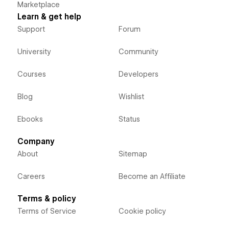
Marketplace
Learn & get help
Support
Forum
University
Community
Courses
Developers
Blog
Wishlist
Ebooks
Status
Company
About
Sitemap
Careers
Become an Affiliate
Terms & policy
Terms of Service
Cookie policy