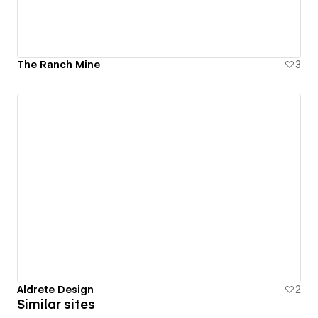
The Ranch Mine
3
Aldrete Design
2
Similar sites