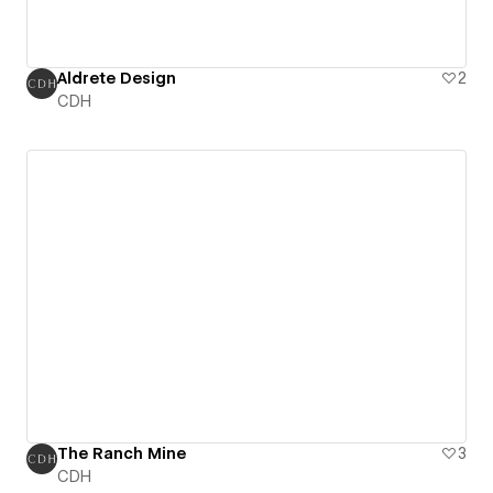
Aldrete Design
2
CDH
The Ranch Mine
3
CDH