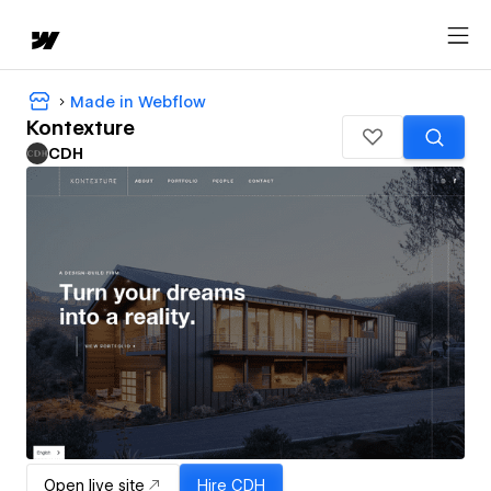
Made in Webflow
Kontexture
CDH
Open live site
Hire
CDH