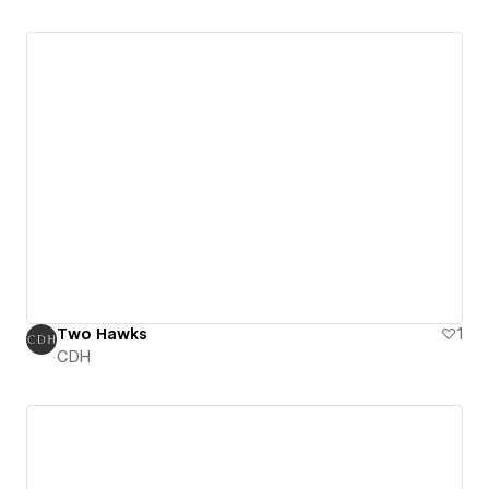
Two Hawks
1
CDH