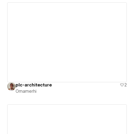
plc-architecture
2
Omamerhi