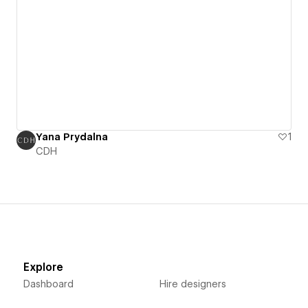
Yana Prydalna
1
CDH
Explore
Dashboard
Hire designers