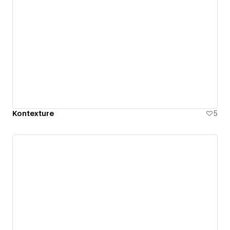
Kontexture
5