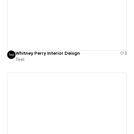
Whitney Perry Interior Deisgn
3
Teel