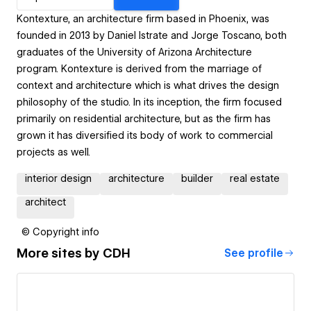
Kontexture, an architecture firm based in Phoenix, was
founded in 2013 by Daniel Istrate and Jorge Toscano, both
graduates of the University of Arizona Architecture
program. Kontexture is derived from the marriage of
context and architecture which is what drives the design
philosophy of the studio. In its inception, the firm focused
primarily on residential architecture, but as the firm has
grown it has diversified its body of work to commercial
projects as well.
interior design
architecture
builder
real estate
architect
© Copyright info
More sites by
CDH
See profile