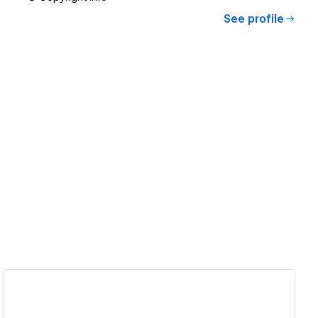
See profile