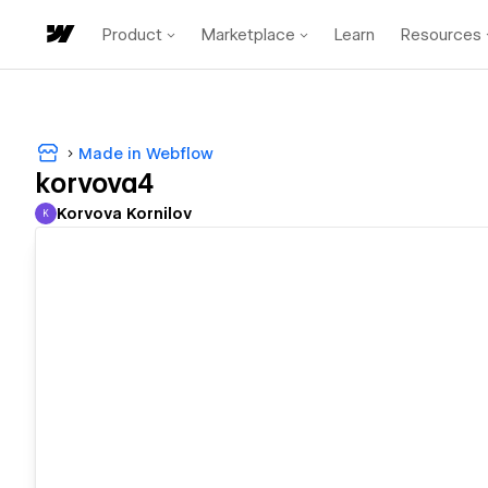
Product
Marketplace
Learn
Resources
Made in Webflow
korvova4
Korvova Kornilov
K
Korvova Kornilov