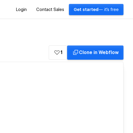
Login
Contact Sales
Get started
— it's free
1
Clone in Webflow