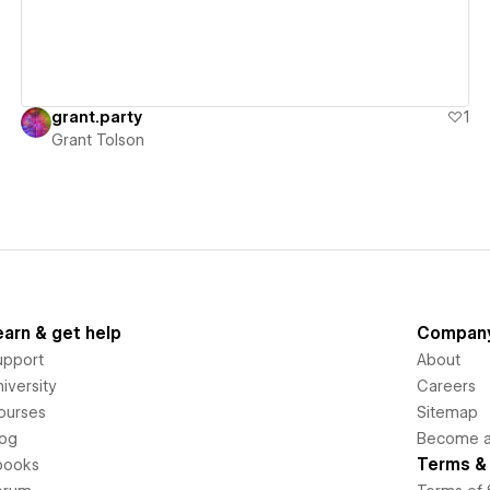
grant.party
1
Grant Tolson
earn & get help
Compan
upport
About
iversity
Careers
ourses
Sitemap
log
Become an
Terms & 
books