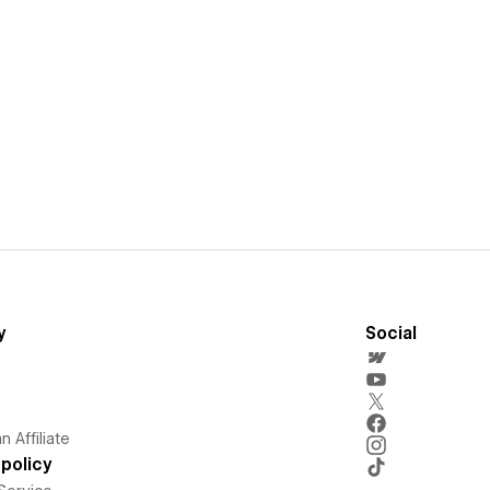
y
Social
 Affiliate
policy