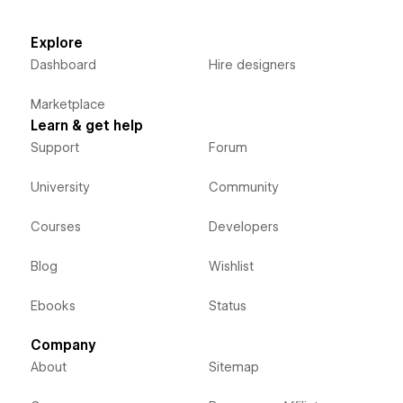
Explore
Dashboard
Hire designers
Marketplace
Learn & get help
Support
Forum
University
Community
Courses
Developers
Blog
Wishlist
Ebooks
Status
Company
About
Sitemap