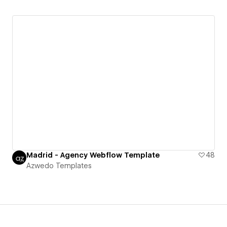
Madrid - Agency Webflow Template
48
Azwedo Templates