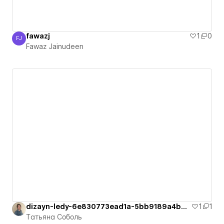
fawazj
1
0
FJ
Fawaz Jainudeen
Fawaz Jainudeen
dizayn-ledy-6e830773ead1a-5bb9189a4b62b
1
1
Татьяна Соболь