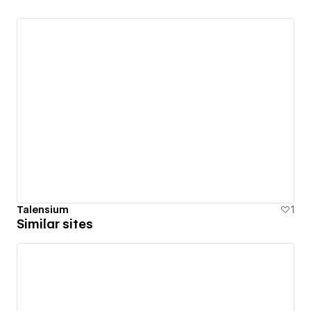
Talensium
1
Similar sites