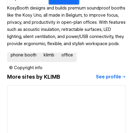
KosyBooth designs and builds premium soundproof booths
like the Kosy Uno, all made in Belgium, to improve focus,
privacy, and productivity in open-plan offices. With features
such as acoustic insulation, retractable surfaces, LED
lighting, silent ventilation, and power/USB connectivity, they
provide ergonomic, flexible, and stylish workspace pods.
phone booth
klimb
office
© Copyright info
More sites by
KLIMB
See profile