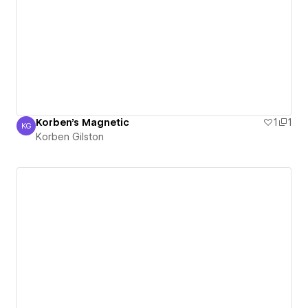
Korben's Magnetic
1
1
KG
Korben Gilston
Korben Gilston