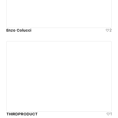
Enzo Colucci
2
THIRDPRODUCT
1