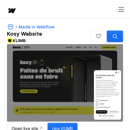
Made in Webflow
Kosy Website
KLIMB
Open live site
Hire
KLIMB