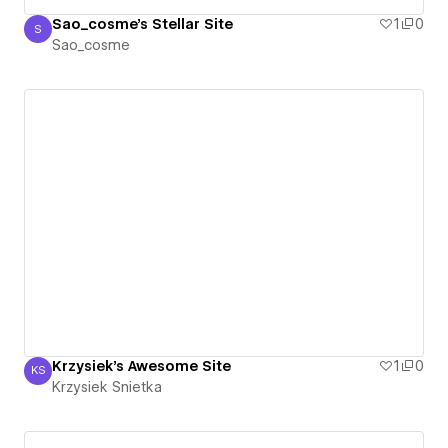
Sao_cosme's Stellar Site
1
0
S
Sao_cosme
Sao_cosme
Krzysiek's Awesome Site
1
0
KS
Krzysiek Snietka
Krzysiek Snietka