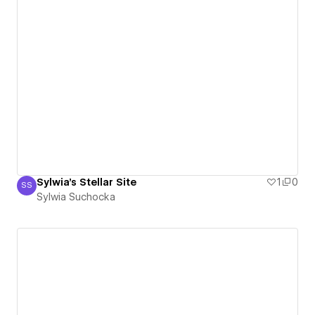
Sylwia's Stellar Site
1
0
SS
Sylwia Suchocka
Sylwia Suchocka