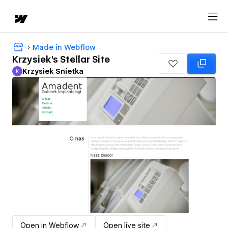
Made in Webflow
Krzysiek's Stellar Site
Krzysiek Snietka
K
Krzysiek Snietka
Open in Webflow
Open live site