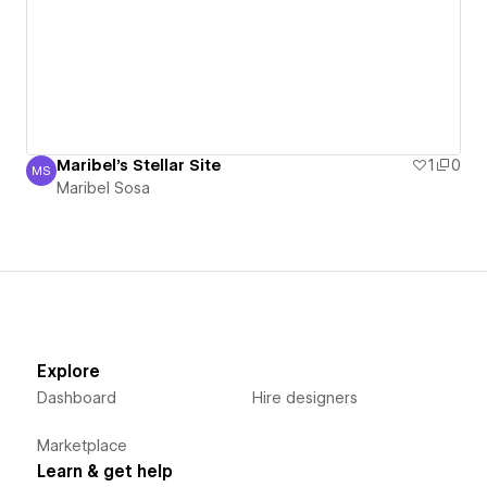
Maribel's Stellar Site
1
0
MS
Maribel Sosa
Maribel Sosa
Explore
Dashboard
Hire designers
Marketplace
Learn & get help