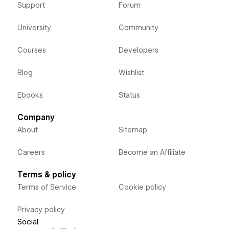
Support
Forum
University
Community
Courses
Developers
Blog
Wishlist
Ebooks
Status
Company
About
Sitemap
Careers
Become an Affiliate
Terms & policy
Terms of Service
Cookie policy
Privacy policy
Social