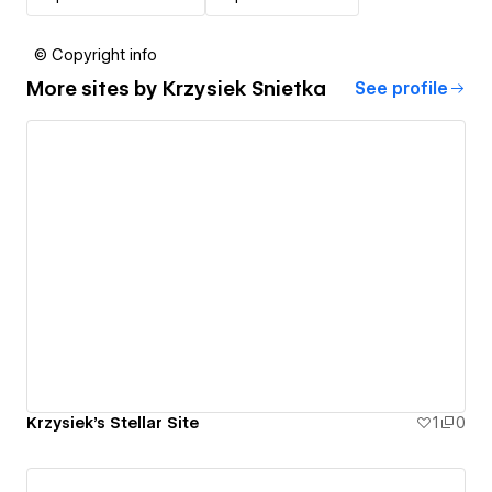
© Copyright info
More sites by
Krzysiek Snietka
See profile
Krzysiek's Stellar Site
1
0