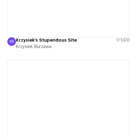
Krzysiek's Stupendous Site
1
0
KB
Krzysiek Burzawa
Krzysiek Burzawa