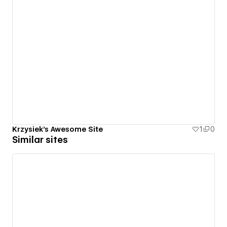
Krzysiek's Awesome Site
1
0
Similar sites