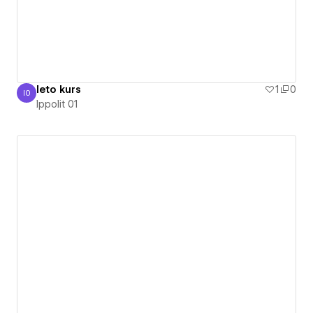
leto kurs
1
0
I0
Ippolit 01
Ippolit 01