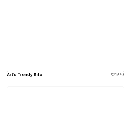
Art's Trendy Site
1
0