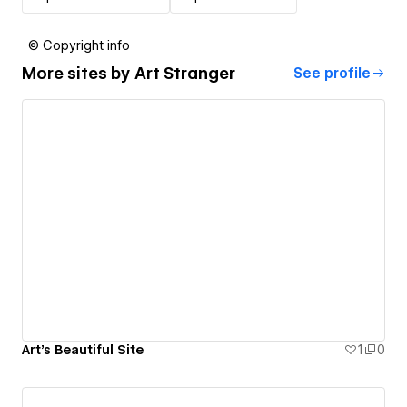
© Copyright info
More sites by
Art Stranger
See profile
Art's Beautiful Site
1
0