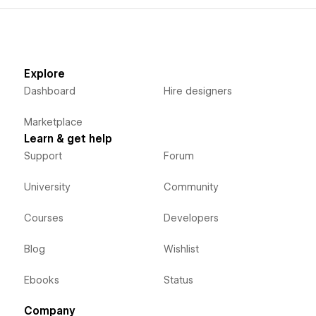
Explore
Dashboard
Hire designers
Marketplace
Learn & get help
Support
Forum
University
Community
Courses
Developers
Blog
Wishlist
Ebooks
Status
Company