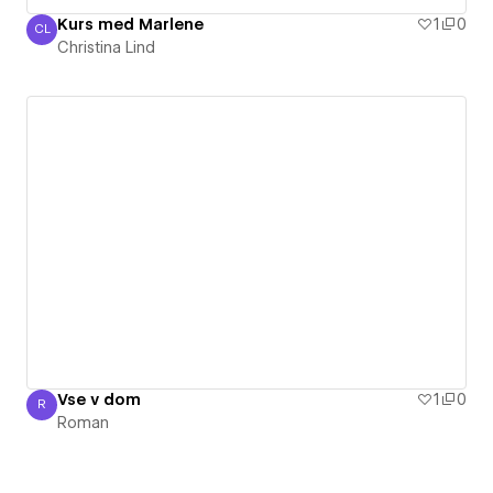
Kurs med Marlene
1
0
CL
Christina Lind
Christina Lind
Vse v dom
1
0
R
Roman
Roman