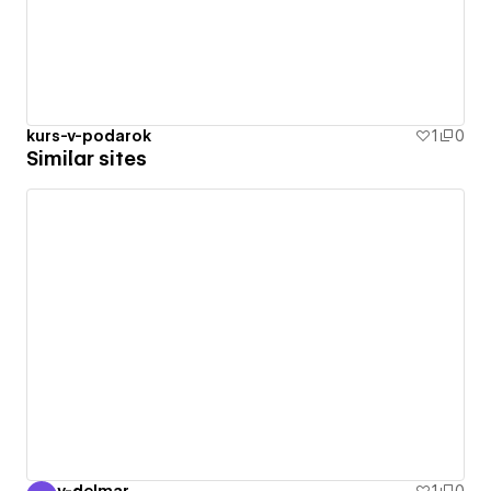
kurs-v-podarok
1
0
Similar sites