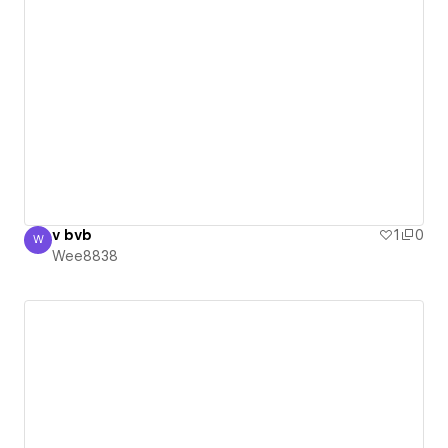
v bvb
1
0
W
Wee8838
Wee8838