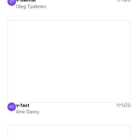
v-delmar
1
0
OT
Oleg Tyulenev
Oleg Tyulenev
v-fast
1
0
AD
Amir Danny
Amir Danny