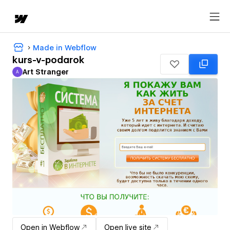
Made in Webflow
kurs-v-podarok
Art Stranger
A
Art Stranger
Open in Webflow
Open live site