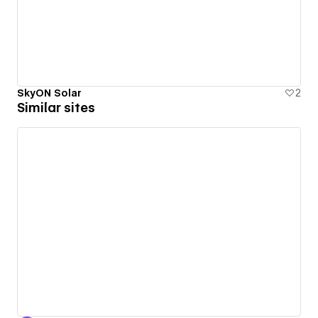
SkyON Solar
2
Similar sites