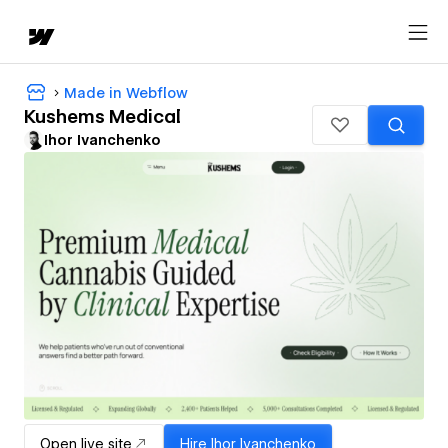
Made in Webflow
Kushems Medical
Ihor Ivanchenko
Open live site
Hire
Ihor Ivanchenko