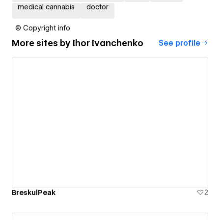
medical cannabis
doctor
© Copyright info
More sites by
Ihor Ivanchenko
See profile
BreskulPeak
2