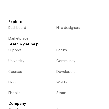
Explore
Dashboard
Hire designers
Marketplace
Learn & get help
Support
Forum
University
Community
Courses
Developers
Blog
Wishlist
Ebooks
Status
Company