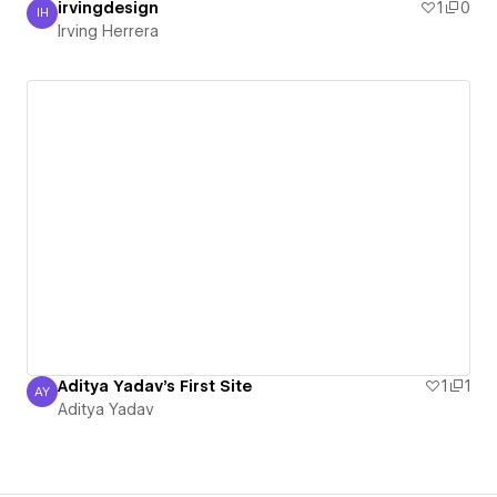
irvingdesign
1
0
IH
Irving Herrera
Irving Herrera
Aditya Yadav's First Site
1
1
AY
Aditya Yadav
Aditya Yadav