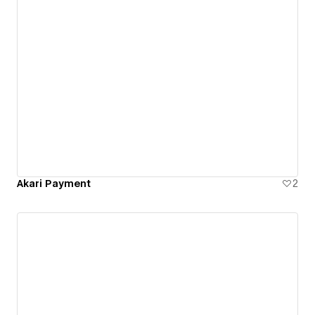
Akari Payment
2