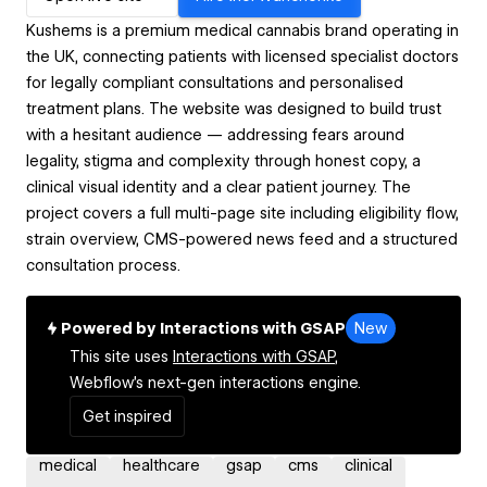
Kushems is a premium medical cannabis brand operating in
the UK, connecting patients with licensed specialist doctors
for legally compliant consultations and personalised
treatment plans. The website was designed to build trust
with a hesitant audience — addressing fears around
legality, stigma and complexity through honest copy, a
clinical visual identity and a clear patient journey. The
project covers a full multi-page site including eligibility flow,
strain overview, CMS-powered news feed and a structured
consultation process.
Powered by Interactions with GSAP
New
This site uses
Interactions with GSAP,
Webflow's next-gen interactions engine.
Get inspired
medical
healthcare
gsap
cms
clinical