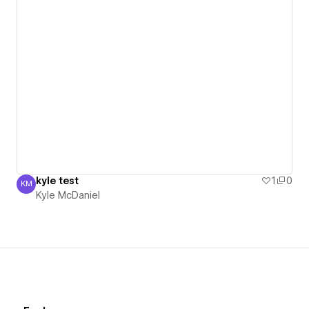
kyle test
1
0
KM
Kyle McDaniel
Kyle McDaniel