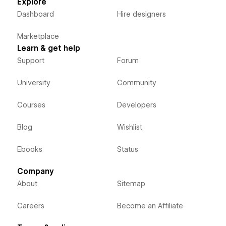
Explore
Dashboard
Hire designers
Marketplace
Learn & get help
Support
Forum
University
Community
Courses
Developers
Blog
Wishlist
Ebooks
Status
Company
About
Sitemap
Careers
Become an Affiliate