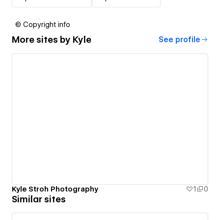
© Copyright info
More sites by
Kyle
See profile
Kyle Stroh Photography
1
0
Similar sites