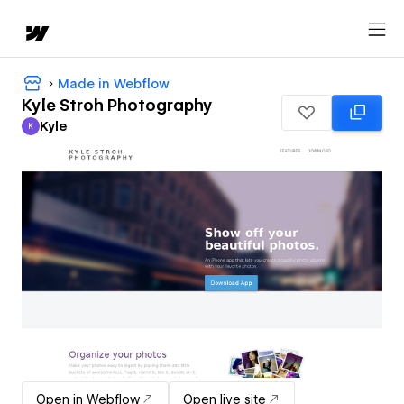
Made in Webflow
Kyle Stroh Photography
Kyle
K
Kyle
Open in Webflow
Open live site