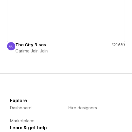
The City Rises
1
0
GJ
Garima Jain Jain
Garima Jain Jain
Explore
Dashboard
Hire designers
Marketplace
Learn & get help