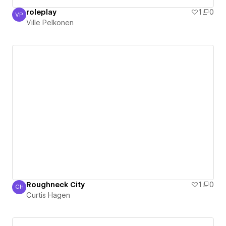
roleplay
1
0
VP
Ville Pelkonen
Ville Pelkonen
Roughneck City
1
0
CH
Curtis Hagen
Curtis Hagen