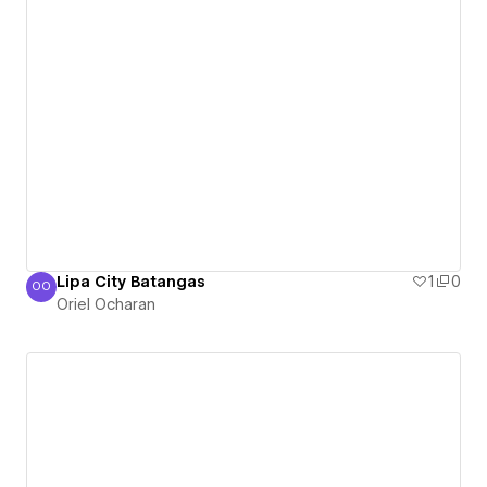
Lipa City Batangas
1
0
OO
Oriel Ocharan
Oriel Ocharan