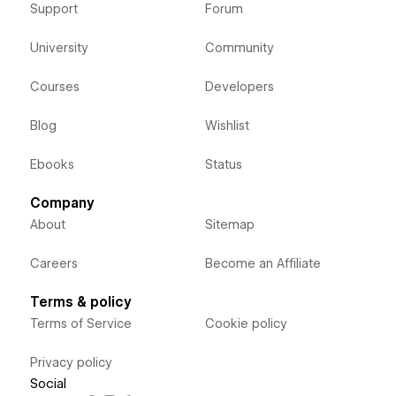
Support
Forum
University
Community
Courses
Developers
Blog
Wishlist
Ebooks
Status
Company
About
Sitemap
Careers
Become an Affiliate
Terms & policy
Terms of Service
Cookie policy
Privacy policy
Social