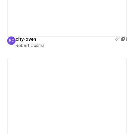
city-oven
1
1
RC
Robert Cusma
Robert Cusma