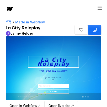
Made in Webflow
La City Roleplay
Jaimy Helder
J
Jaimy Helder
Open in Webflow
Open live site