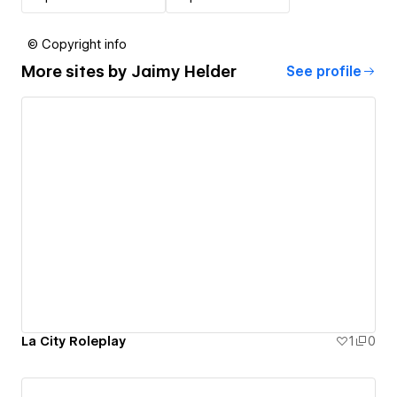
© Copyright info
More sites by
Jaimy Helder
See profile
La City Roleplay
1
0