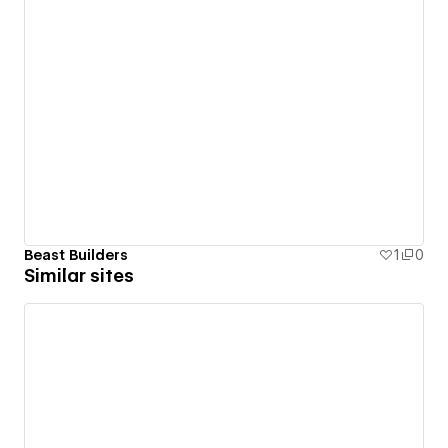
Beast Builders
1
0
Similar sites