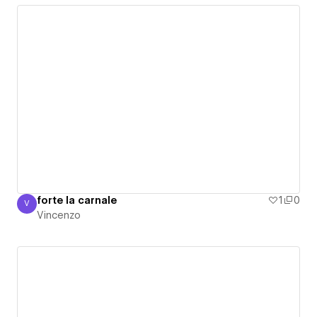
forte la carnale
1
0
V
Vincenzo
Vincenzo