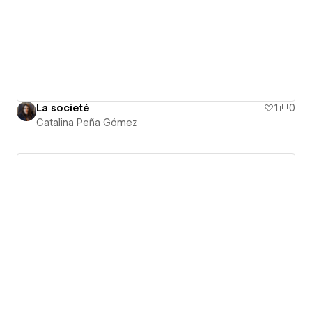
La societé
1
0
Catalina Peña Gómez