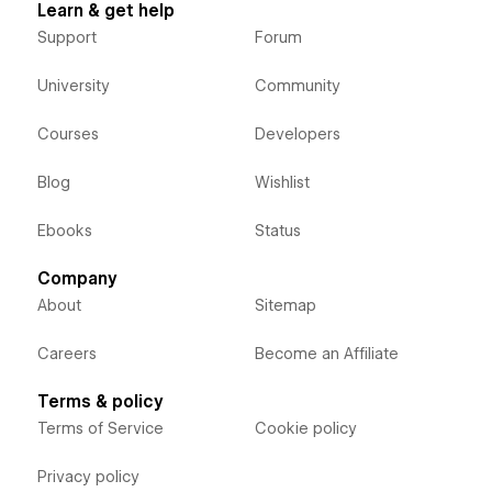
Learn & get help
Support
Forum
University
Community
Courses
Developers
Blog
Wishlist
Ebooks
Status
Company
About
Sitemap
Careers
Become an Affiliate
Terms & policy
Terms of Service
Cookie policy
Privacy policy