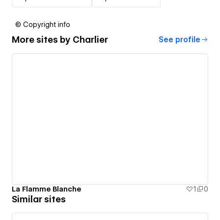
© Copyright info
More sites by
Charlier
See profile
La Flamme Blanche
1
0
Similar sites