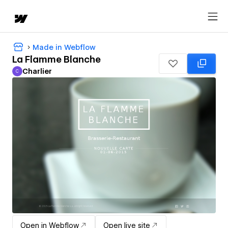
Made in Webflow
La Flamme Blanche
Charlier
C
Charlier
Open in Webflow
Open live site