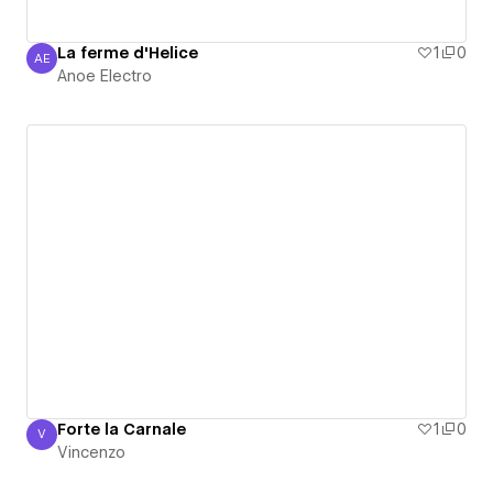
La ferme d'Helice
1
0
AE
Anoe Electro
Anoe Electro
Forte la Carnale
1
0
V
Vincenzo
Vincenzo