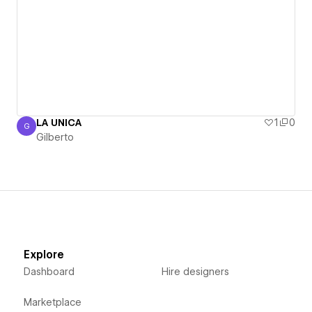
LA UNICA
1
0
G
Gilberto
Gilberto
Explore
Dashboard
Hire designers
Marketplace