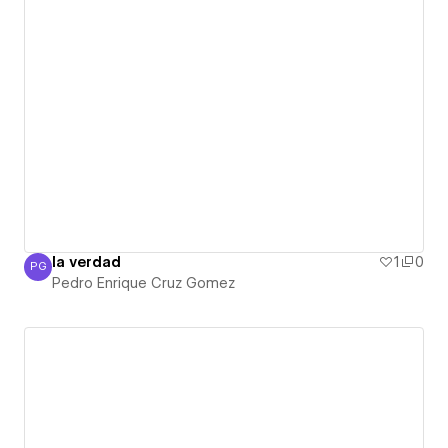
la verdad
1
0
PG
Pedro Enrique Cruz Gomez
Pedro Enrique Cruz Gomez