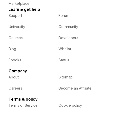
Marketplace
Learn & get help
Support
Forum
University
Community
Courses
Developers
Blog
Wishlist
Ebooks
Status
Company
About
Sitemap
Careers
Become an Affiliate
Terms & policy
Terms of Service
Cookie policy