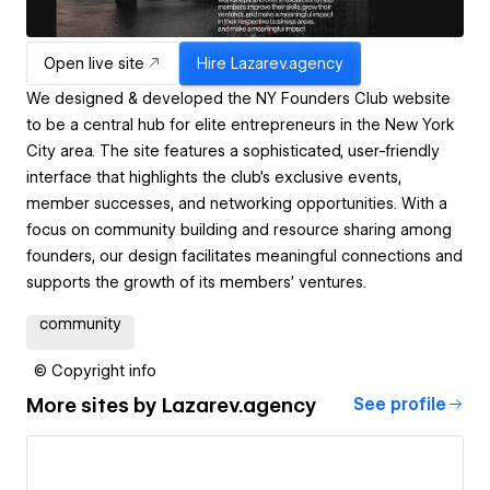
Open live site
Hire
Lazarev.agency
We designed & developed the NY Founders Club website
to be a central hub for elite entrepreneurs in the New York
City area. The site features a sophisticated, user-friendly
interface that highlights the club's exclusive events,
member successes, and networking opportunities. With a
focus on community building and resource sharing among
founders, our design facilitates meaningful connections and
supports the growth of its members’ ventures.
community
© Copyright info
More sites by
Lazarev.agency
See profile