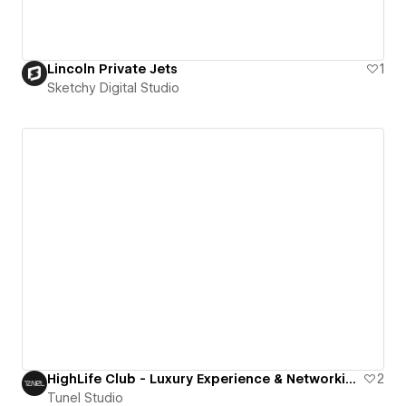
Lincoln Private Jets
1
Sketchy Digital Studio
HighLife Club - Luxury Experience & Networking Tour
2
Tunel Studio