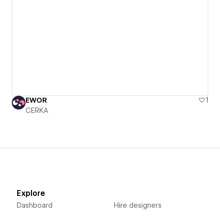
EWOR
1
CERKA
Explore
Dashboard
Hire designers