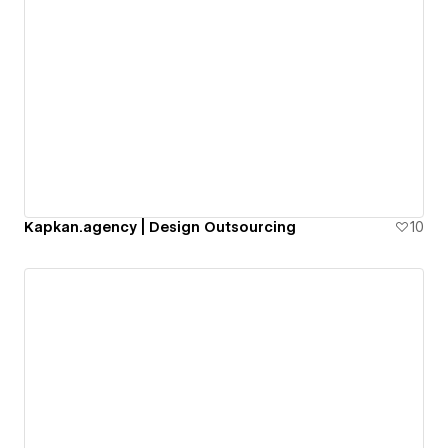
Kapkan.agency | Design Outsourcing
10