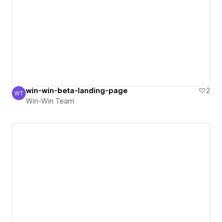
win-win-beta-landing-page
2
WT
Win-Win Team
Win-Win Team