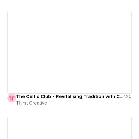
The Celtic Club - Revitalising Tradition with Contemporary Elegance
0
Thirst Creative