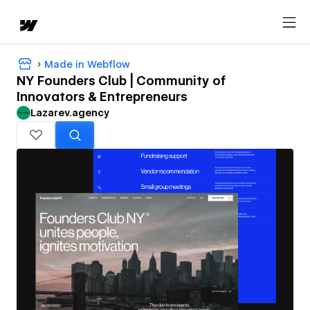
Made in Webflow
NY Founders Club | Community of
Innovators & Entrepreneurs
Lazarev.agency