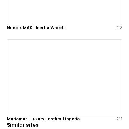
Nodo x MAX | Inertia Wheels
2
Mariemur | Luxury Leather Lingerie
1
Similar sites