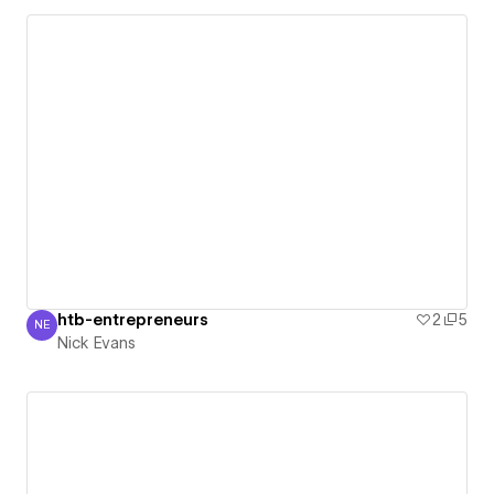
htb-entrepreneurs
2
5
NE
Nick Evans
Nick Evans