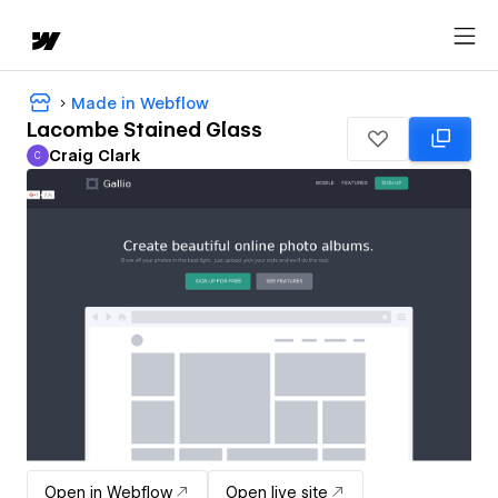
Made in Webflow
Lacombe Stained Glass
Craig Clark
C
Craig Clark
Open in Webflow
Open live site