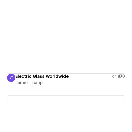
Electric Glass Worldwide
1
0
JT
James Trump
James Trump