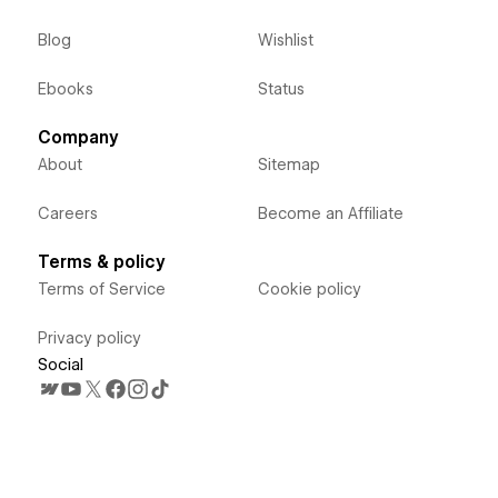
Blog
Wishlist
Ebooks
Status
Company
About
Sitemap
Careers
Become an Affiliate
Terms & policy
Terms of Service
Cookie policy
Privacy policy
Social