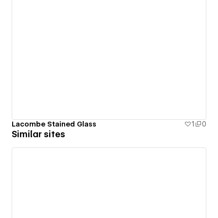
Lacombe Stained Glass
1
0
Similar sites