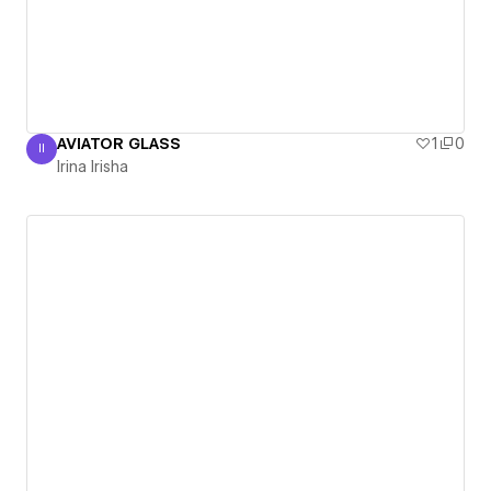
AVIATOR GLASS
1
0
II
Irina Irisha
Irina Irisha