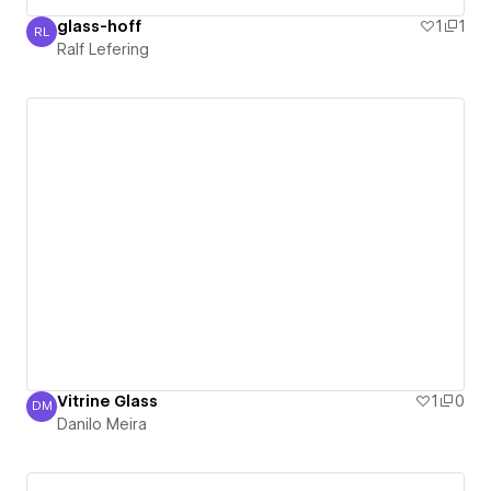
glass-hoff
1
1
RL
Ralf Lefering
Ralf Lefering
Vitrine Glass
1
0
DM
Danilo Meira
Danilo Meira