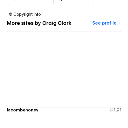
© Copyright info
More sites by
Craig Clark
See profile
lacombehoney
1
1