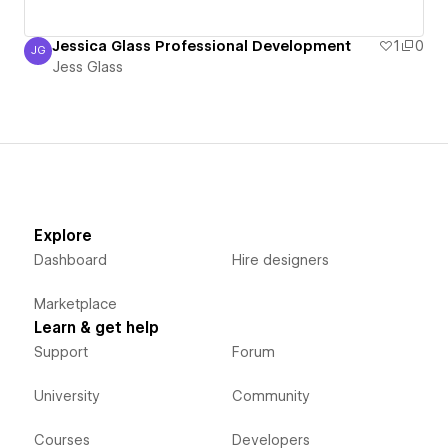
Jessica Glass Professional Development
1
0
JG
Jess Glass
Jess Glass
Explore
Dashboard
Hire designers
Marketplace
Learn & get help
Support
Forum
University
Community
Courses
Developers