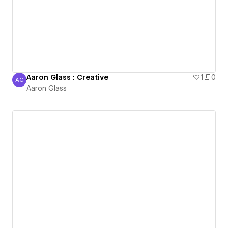
Aaron Glass : Creative
1
0
AG
Aaron Glass
Aaron Glass