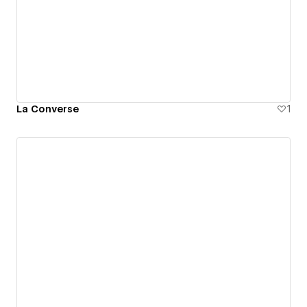
La Converse
1