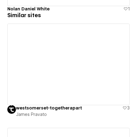
Nolan Daniel White
1
Similar sites
westsomerset-togetherapart
3
James Pravato