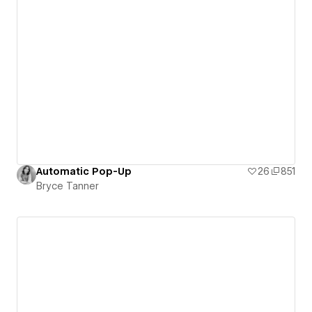
Automatic Pop-Up
26
851
Bryce Tanner