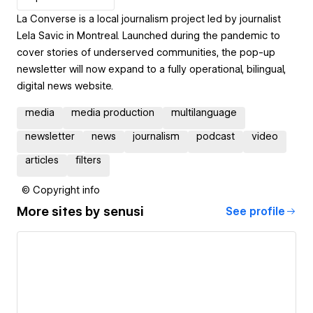
La Converse is a local journalism project led by journalist
Lela Savic in Montreal. Launched during the pandemic to
cover stories of underserved communities, the pop-up
newsletter will now expand to a fully operational, bilingual,
digital news website.
media
media production
multilanguage
newsletter
news
journalism
podcast
video
articles
filters
© Copyright info
More sites by
senusi
See profile