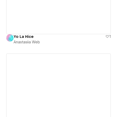
Yo La Hice
1
Anastasiia Web