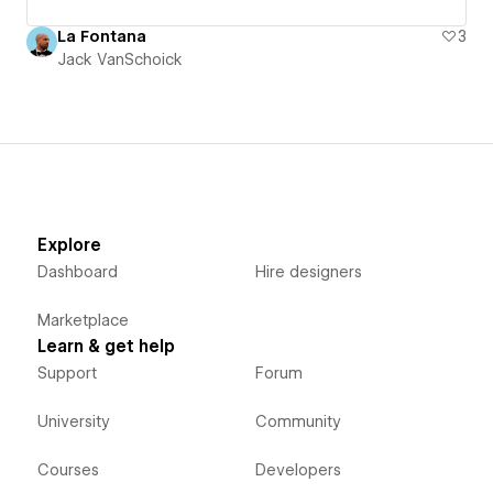
La Fontana
3
Jack VanSchoick
Explore
Dashboard
Hire designers
Marketplace
Learn & get help
Support
Forum
University
Community
Courses
Developers