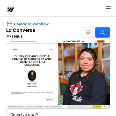
Made in Webflow
La Converse
senusi
Open live site