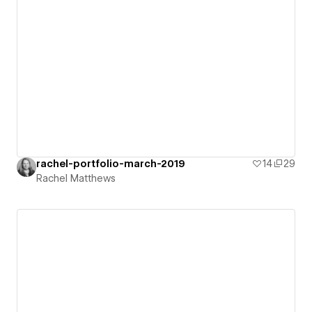
rachel-portfolio-march-2019
14
29
Rachel Matthews