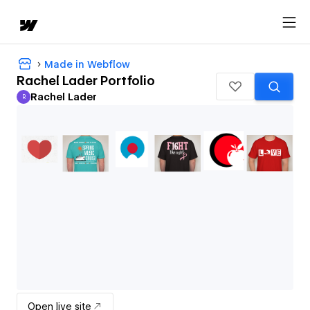
Made in Webflow
Rachel Lader Portfolio
Rachel Lader
R
Rachel Lader
Open live site