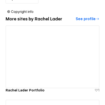
© Copyright info
More sites by
Rachel Lader
See profile
Rachel Lader Portfolio
1