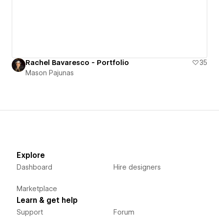
Rachel Bavaresco - Portfolio
35
Mason Pajunas
Explore
Dashboard
Hire designers
Marketplace
Learn & get help
Support
Forum