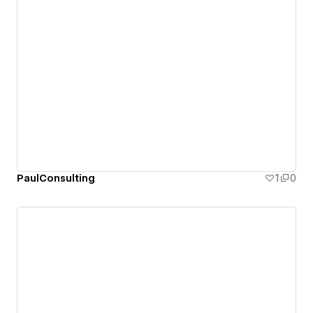
PaulConsulting
1
0