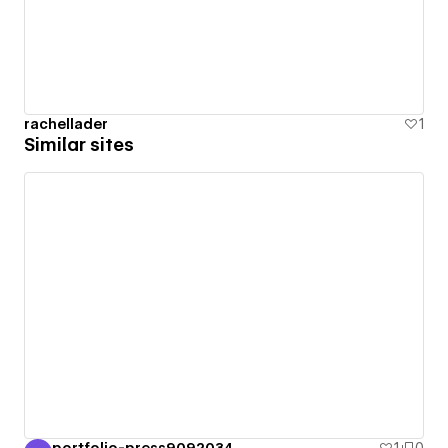
rachellader
1
Similar sites