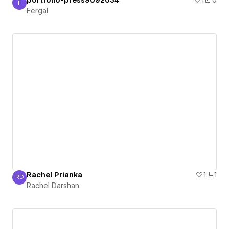
portfolio-press9092034
1
0
F
Fergal
Fergal
Rachel Prianka
1
1
RD
Rachel Darshan
Rachel Darshan