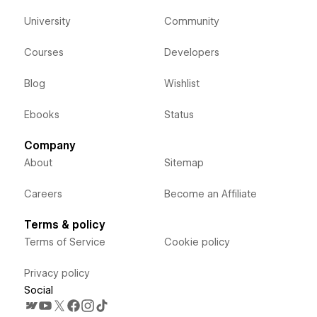
University
Community
Courses
Developers
Blog
Wishlist
Ebooks
Status
Company
About
Sitemap
Careers
Become an Affiliate
Terms & policy
Terms of Service
Cookie policy
Privacy policy
Social