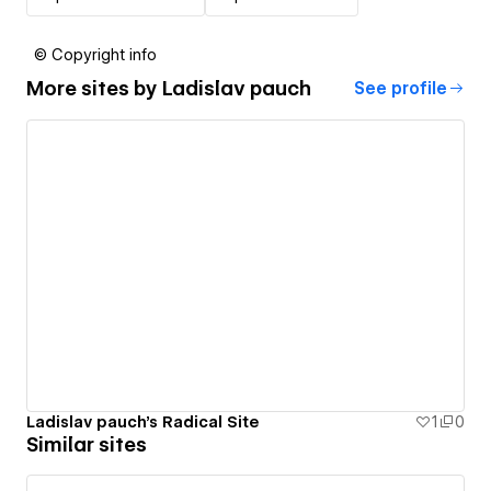
© Copyright info
More sites by
Ladislav pauch
See profile
Ladislav pauch's Radical Site
1
0
Similar sites