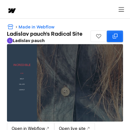
Made in Webflow
Ladislav pauch's Radical Site
Ladislav pauch
L
Ladislav pauch
Open in Webflow
Open live site