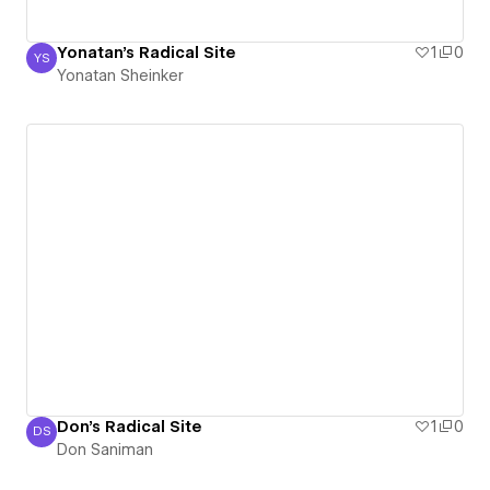
Yonatan's Radical Site
1
0
YS
Yonatan Sheinker
Yonatan Sheinker
Don's Radical Site
1
0
DS
Don Saniman
Don Saniman