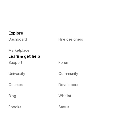
Explore
Dashboard
Hire designers
Marketplace
Learn & get help
Support
Forum
University
Community
Courses
Developers
Blog
Wishlist
Ebooks
Status