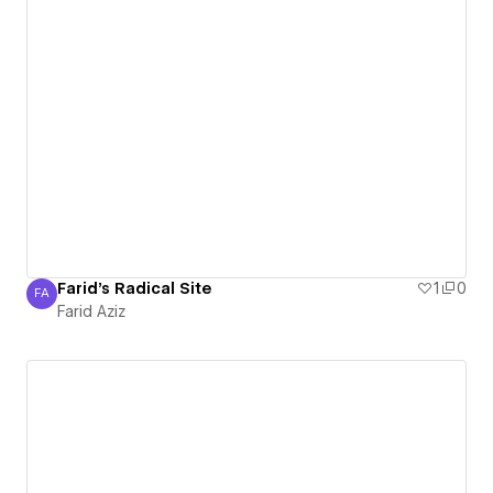
Farid's Radical Site
1
0
FA
Farid Aziz
Farid Aziz