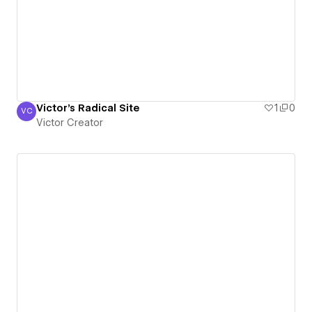
Victor's Radical Site
1
0
VC
Victor Creator
Victor Creator