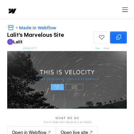
Made in Webflow
Lalit's Marvelous Site
Lalit
L
Lalit
Open in Webflow
Open live site