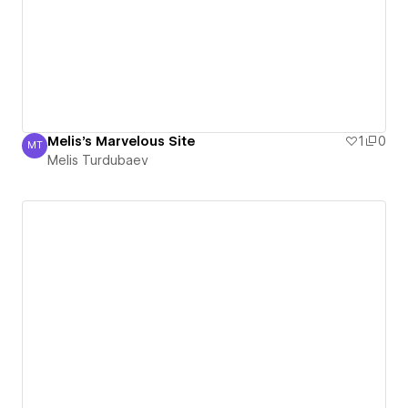
Melis's Marvelous Site
1
0
MT
Melis Turdubaev
Melis Turdubaev