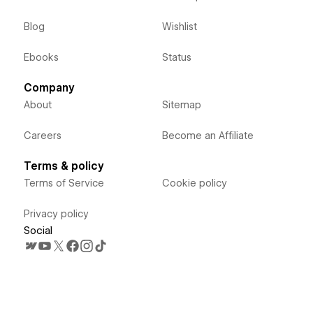
Blog
Wishlist
Ebooks
Status
Company
About
Sitemap
Careers
Become an Affiliate
Terms & policy
Terms of Service
Cookie policy
Privacy policy
Social