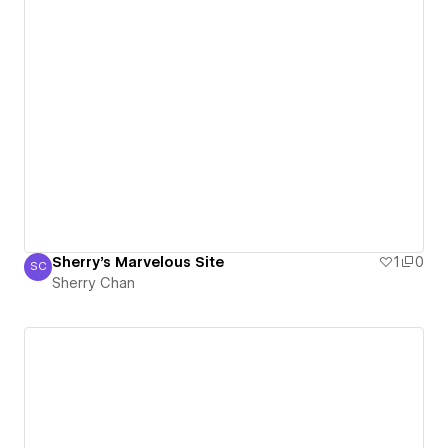
Sherry's Marvelous Site
1
0
SC
Sherry Chan
Sherry Chan