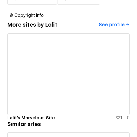
© Copyright info
More sites by
Lalit
See profile
Lalit's Marvelous Site
1
0
Similar sites