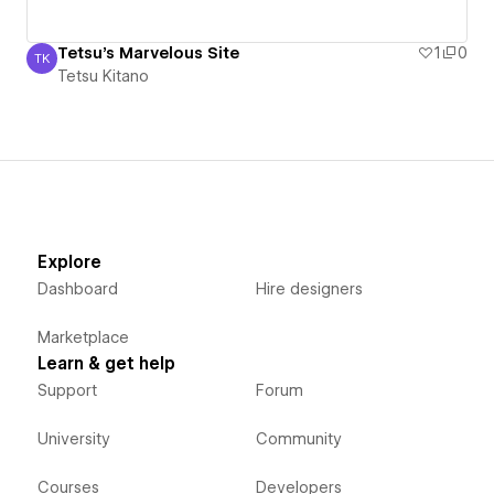
Tetsu's Marvelous Site
1
0
TK
Tetsu Kitano
Tetsu Kitano
Explore
Dashboard
Hire designers
Marketplace
Learn & get help
Support
Forum
University
Community
Courses
Developers